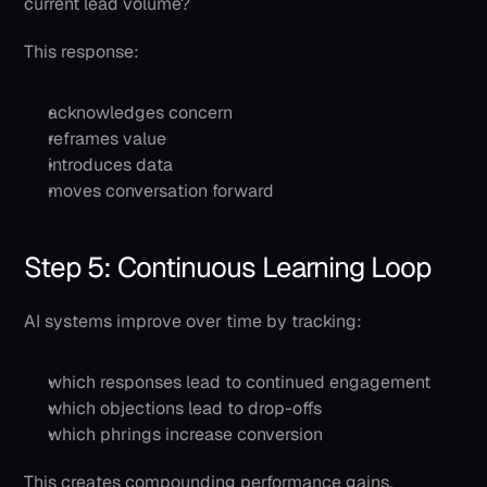
current lead volume?
This response:
acknowledges concern
reframes value
introduces data
moves conversation forward
Step 5: Continuous Learning Loop
AI systems improve over time by tracking:
which responses lead to continued engagement
which objections lead to drop-offs
which phrings increase conversion
This creates compounding performance gains.