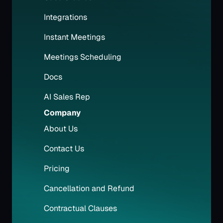
Integrations
Instant Meetings
Meetings Scheduling
Docs
AI Sales Rep
Company
About Us
Contact Us
Pricing
Cancellation and Refund
Contractual Clauses