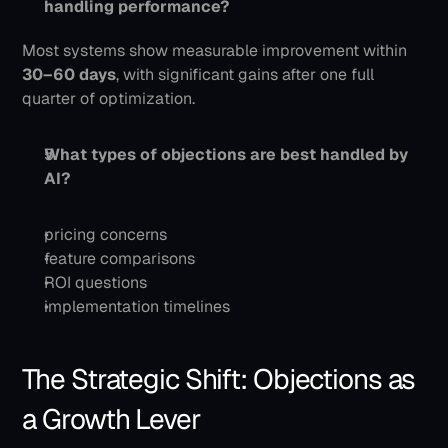
handling performance?
Most systems show measurable improvement within 
30–60 days
, with significant gains after one full 
quarter of optimization.
What types of objections are best handled by 
AI?
pricing concerns
feature comparisons
ROI questions
implementation timelines
The Strategic Shift: Objections as 
a Growth Lever