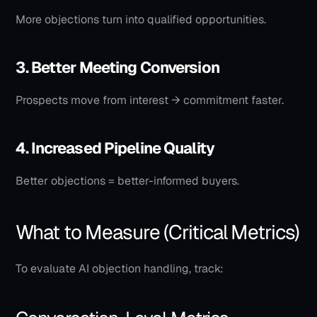
More objections turn into qualified opportunities.
3. Better Meeting Conversion
Prospects move from interest → commitment faster.
4. Increased Pipeline Quality
Better objections = better-informed buyers.
What to Measure (Critical Metrics)
To evaluate AI objection handling, track: