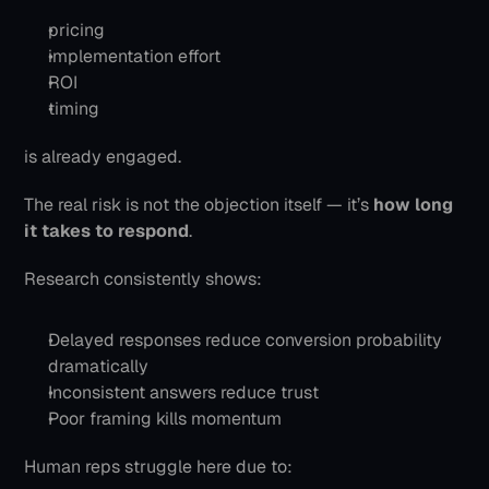
pricing
implementation effort
ROI
timing
is already engaged.
The real risk is not the objection itself — it’s 
how long 
it takes to respond
.
Research consistently shows:
Delayed responses reduce conversion probability 
dramatically
Inconsistent answers reduce trust
Poor framing kills momentum
Human reps struggle here due to: