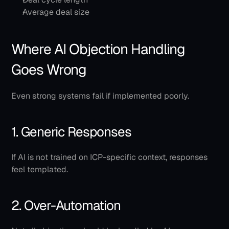
Average deal size
Where AI Objection Handling 
Goes Wrong
Even strong systems fail if implemented poorly.
1. Generic Responses
If AI is not trained on ICP-specific context, responses 
feel templated.
2. Over-Automation