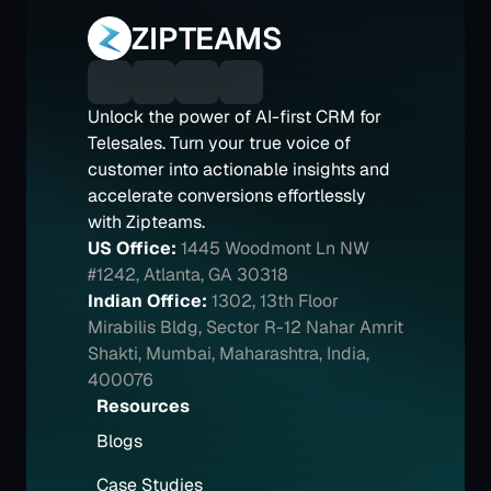
ZIPTEAMS
Unlock the power of AI-first CRM for 
Telesales. Turn your true voice of 
customer into actionable insights and 
accelerate conversions effortlessly 
with Zipteams.
US Office:
1445 Woodmont Ln NW 
#1242, Atlanta, GA 30318
Indian Office:
1302, 13th Floor 
Mirabilis Bldg, Sector R-12 Nahar Amrit 
Shakti, Mumbai, Maharashtra, India, 
400076
Resources
Blogs
Case Studies