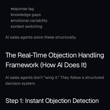
response lag
knowledge gaps
emotional variability
context switching
AI sales agents solve these structurally.
The Real-Time Objection Handling 
Framework (How AI Does It)
AI sales agents don’t “wing it.” They follow a structured 
decision system.
Step 1: Instant Objection Detection