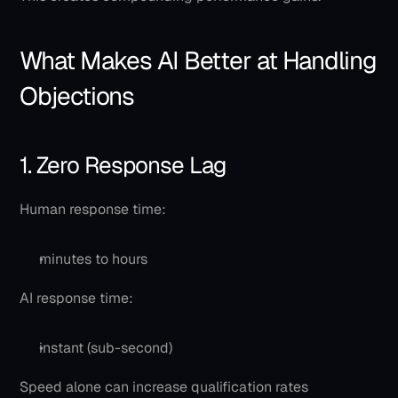
What Makes AI Better at Handling 
Objections
1. Zero Response Lag
Human response time:
minutes to hours
AI response time:
instant (sub-second)
Speed alone can increase qualification rates 