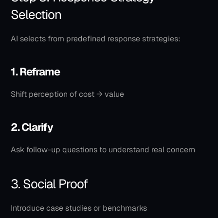
Selection
AI selects from predefined response strategies:
1. Reframe
Shift perception of cost → value
2. Clarify
Ask follow-up questions to understand real concern
3. Social Proof
Introduce case studies or benchmarks