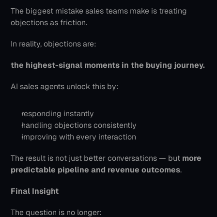
The biggest mistake sales teams make is treating 
objections as friction.
In reality, objections are:
the highest-signal moments in the buying journey.
AI sales agents unlock this by:
responding instantly
handling objections consistently
improving with every interaction
The result is not just better conversations — but 
more 
predictable pipeline and revenue outcomes
.
Final Insight
The question is no longer: