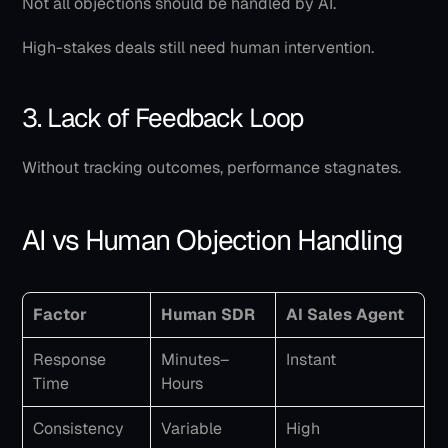
Not all objections should be handled by AI.
High-stakes deals still need human intervention.
3. Lack of Feedback Loop
Without tracking outcomes, performance stagnates.
AI vs Human Objection Handling
Factor
Human SDR
AI Sales Agent
Response 
Minutes–
Instant
Time
Hours
Consistency
Variable
High