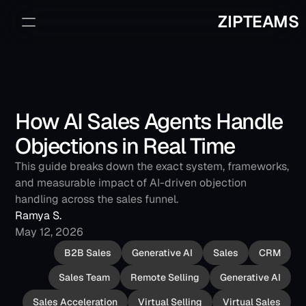
ZIPTEAMS
Sign Up
Book a Demo
How AI Sales Agents Handle 
Objections in Real Time
This guide breaks down the exact system, frameworks, 
and measurable impact of AI-driven objection 
handling across the sales funnel.
Ramya S.
May 12, 2026
B2B Sales
Generative AI
Sales
CRM
Sales Team
Remote Selling
Generative AI
Sales Acceleration
Virtual Selling
Virtual Sales