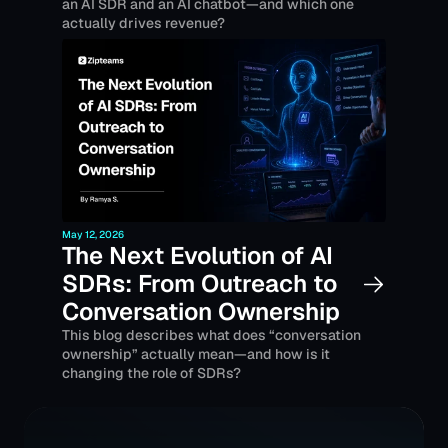
an AI SDR and an AI chatbot—and which one 
actually drives revenue?
May 12, 2026
The Next Evolution of AI 
SDRs: From Outreach to 
Conversation Ownership 
This blog describes what does “conversation 
ownership” actually mean—and how is it 
changing the role of SDRs?