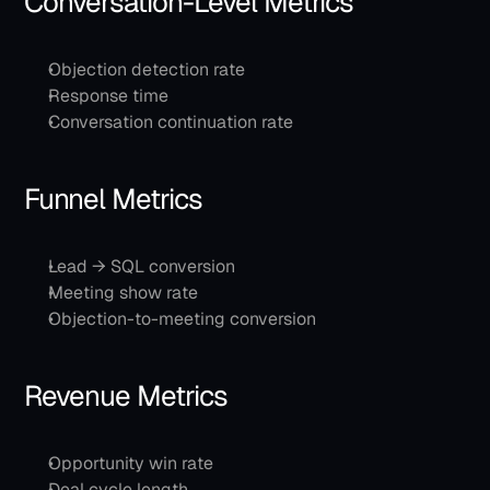
Conversation-Level Metrics
Objection detection rate
Response time
Conversation continuation rate
Funnel Metrics
Lead → SQL conversion
Meeting show rate
Objection-to-meeting conversion
Revenue Metrics
Opportunity win rate
Deal cycle length