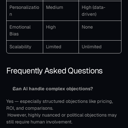
Personalizatio
Medium
High (data-
n
driven)
Emotional 
High
None
Bias
Scalability
Limited
Unlimited
Frequently Asked Questions
Can AI handle complex objections?
Yes — especially structured objections like pricing, 
ROI, and comparisons.
 However, highly nuanced or political objections may 
still require human involvement.