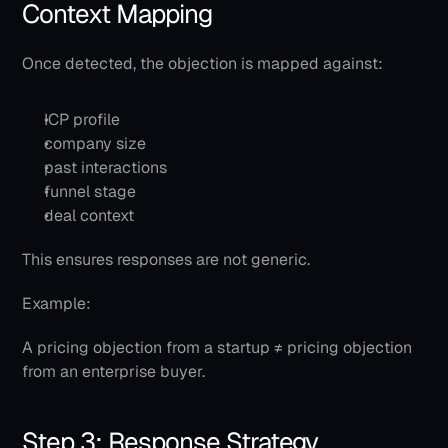
Context Mapping
Once detected, the objection is mapped against:
ICP profile
company size
past interactions
funnel stage
deal context
This ensures responses are not generic.
Example:
A pricing objection from a startup ≠ pricing objection 
from an enterprise buyer.
Step 3: Response Strategy 