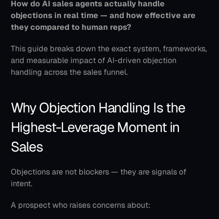
How do AI sales agents actually handle 
objections in real time — and how effective are 
they compared to human reps?
This guide breaks down the exact system, frameworks, 
and measurable impact of AI-driven objection 
handling across the sales funnel.
Why Objection Handling Is the 
Highest-Leverage Moment in 
Sales
Objections are not blockers — they are signals of 
intent.
A prospect who raises concerns about: