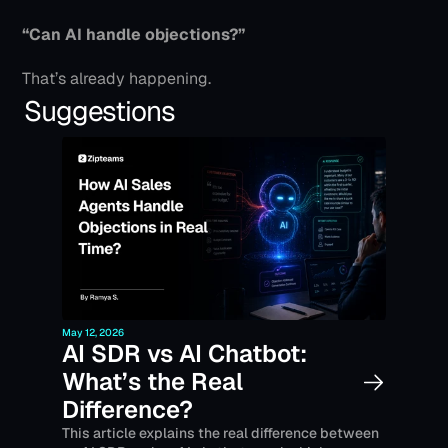
“Can AI handle objections?”
That’s already happening.
Suggestions
May 12, 2026
AI SDR vs AI Chatbot: 
What’s the Real 
Difference?
This article explains the real difference between 