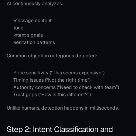
AI continuously analyzes:
message content
tone
intent signals
hesitation patterns
Common objection categories detected:
Price sensitivity (“This seems expensive”)
Timing issues (“Not the right time”)
Authority concerns (“Need to check with team”)
Trust gaps (“How is this different?”)
Unlike humans, detection happens in milliseconds.
Step 2: Intent Classification and 