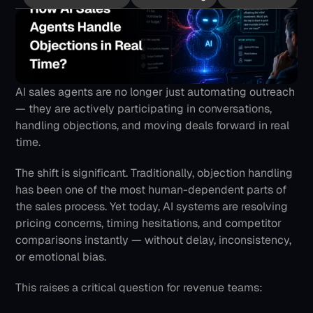
AI sales agents are no longer just automating outreach 
— they are actively participating in conversations, 
handling objections, and moving deals forward in real 
time.
The shift is significant. Traditionally, objection handling 
has been one of the most human-dependent parts of 
the sales process. Yet today, AI systems are resolving 
pricing concerns, timing hesitations, and competitor 
comparisons instantly — without delay, inconsistency, 
or emotional bias.
This raises a critical question for revenue teams: