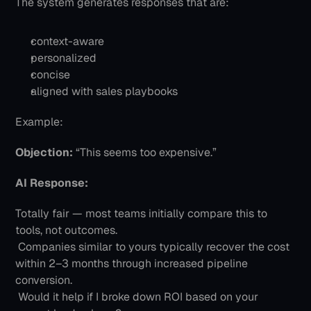
The system generates responses that are:
context-aware
personalized
concise
aligned with sales playbooks
Example:
Objection:
 “This seems too expensive.”
AI Response:
Totally fair — most teams initially compare this to 
tools, not outcomes.
 Companies similar to yours typically recover the cost 
within 2–3 months through increased pipeline 
conversion.
 Would it help if I broke down ROI based on your 