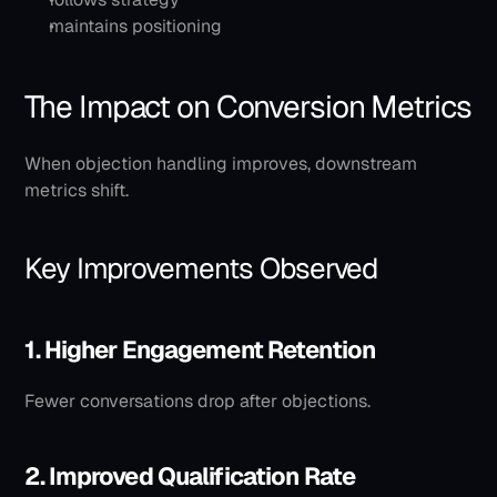
maintains positioning
The Impact on Conversion Metrics
When objection handling improves, downstream 
metrics shift.
Key Improvements Observed
1. Higher Engagement Retention
Fewer conversations drop after objections.
2. Improved Qualification Rate