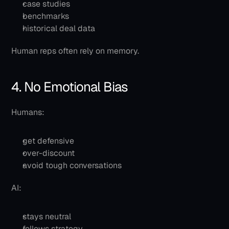
case studies
benchmarks
historical deal data
Human reps often rely on memory.
4. No Emotional Bias
Humans:
get defensive
over-discount
avoid tough conversations
AI:
stays neutral
follows strategy