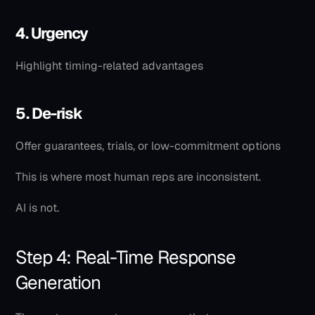
4. Urgency
Highlight timing-related advantages
5. De-risk
Offer guarantees, trials, or low-commitment options
This is where most human reps are inconsistent.
AI is not.
Step 4: Real-Time Response 
Generation