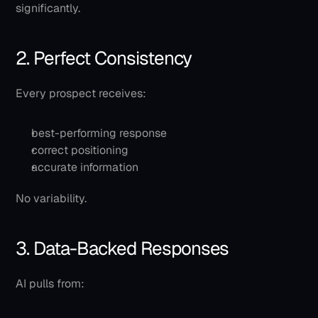
significantly.
2. Perfect Consistency
Every prospect receives:
best-performing response
correct positioning
accurate information
No variability.
3. Data-Backed Responses
AI pulls from: