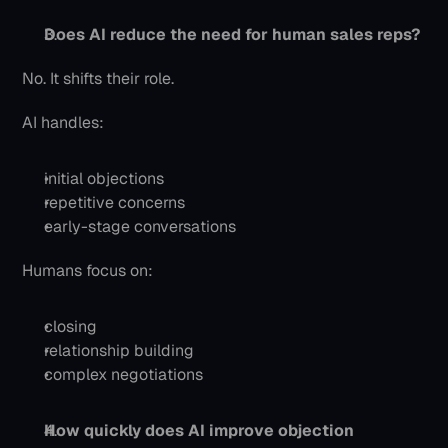
Does AI reduce the need for human sales reps?
No. It shifts their role.
AI handles:
initial objections
repetitive concerns
early-stage conversations
Humans focus on:
closing
relationship building
complex negotiations
How quickly does AI improve objection 