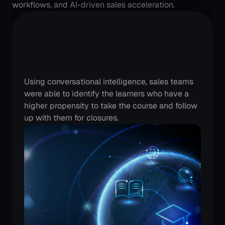
workflows, and AI-driven sales acceleration.
An
Edtech
category
leader
is
seeing
more
conversions
Using conversational intelligence, sales teams 
were able to identify the learners who have a 
higher propensity to take the course and follow 
up with them for closures.