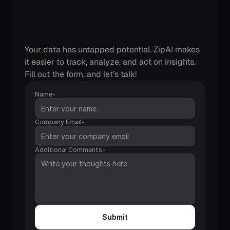
Checkout
Zipteams
integrations
and
features
in
action
Your data has untapped potential. ZipAI makes 
it easier to track, analyze, and act on insights. 
Fill out the form, and let’s talk!
Name-
Company Email-
Additional Comments-
Submit