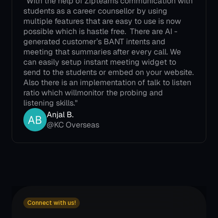
"With the help of Zipteams communication with 
students as a career counsellor by using 
multiple features that are easy to use is now 
possible which is hastle free.  There are AI -
generated customer’s BANT intents and 
meeting that summaries after every call. We 
can easily setup instant meeting widget to 
send to the students or embed on your website. 
Also there is an implementation of talk to listen 
ratio which willmonitor the probing and 
listening skills."
Anjal B.
@KC Overseas
Connect with us!