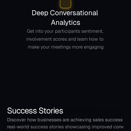
Deep Conversational 
Analytics
Get into your participants sentiment, 
involvement scores and learn how to 
make your meetings more engaging
Success Stories
Discover how businesses are achieving sales success with
real-world success stories showcasing improved conversio