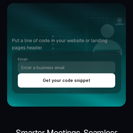
Try
instant
meetings
widget
in
minutes.
Put a line of code in your website or landing 
pages header
Email-
Get your code snippet
Smarter Meetings, Seamless Exp