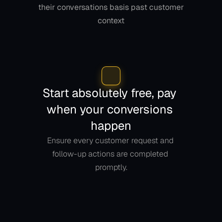
their conversations basis past customer 
context
Start absolutely free, pay 
when your conversions 
happen
Ensure every customer request and 
follow-up actions are completed 
promptly.