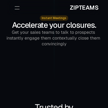
ZIPTEAMS
Instant Meetings
Accelerate your closures.
Sign Up
Book a Demo
Get your sales teams to talk to prospects 
instantly engage them contextually close them 
convincingly
Trusted by