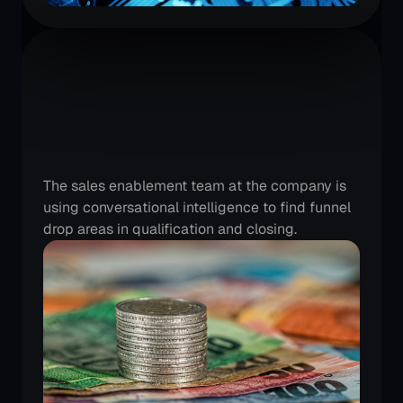
A
large
BFSI
team
is
continuously
improving
their
lead
conversion
rates
The sales enablement team at the company is 
using conversational intelligence to find funnel 
drop areas in qualification and closing.