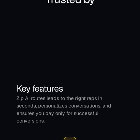
Key features
Zip AI routes leads to the right reps in 
seconds, personalizes conversations, and 
ensures you pay only for successful 
conversions.