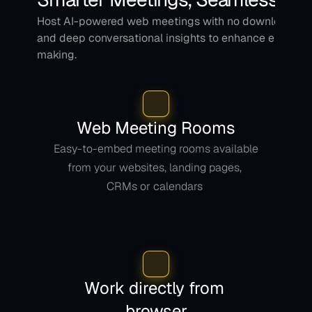
Host AI-powered web meetings with no downloads, dir
and deep conversational insights to enhance engage
making.
Web Meeting Rooms
Easy-to-embed meeting rooms available 
from your websites, landing pages, 
CRMs or calendars 
Work directly from 
browser