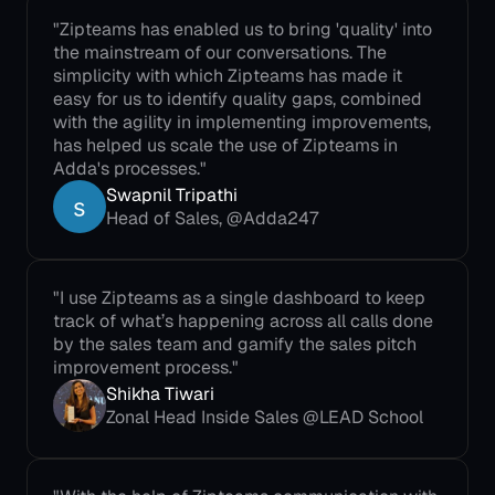
"Zipteams has enabled us to bring 'quality' into 
the mainstream of our conversations. The 
simplicity with which Zipteams has made it 
easy for us to identify quality gaps, combined 
with the agility in implementing improvements, 
has helped us scale the use of Zipteams in 
Adda's processes."
Swapnil Tripathi
Head of Sales, @Adda247
"I use Zipteams as a single dashboard to keep 
track of what’s happening across all calls done 
by the sales team and gamify the sales pitch 
improvement process."
Shikha Tiwari
Zonal Head Inside Sales @LEAD School