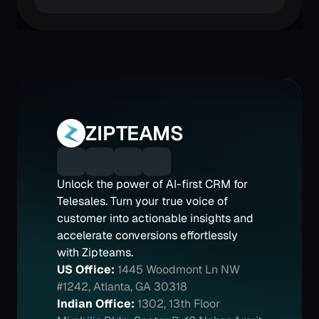
ZIPTEAMS
Unlock the power of AI-first CRM for 
Telesales. Turn your true voice of 
customer into actionable insights and 
accelerate conversions effortlessly 
with Zipteams.
US Office:
1445 Woodmont Ln NW 
#1242, Atlanta, GA 30318
Indian Office:
1302, 13th Floor 