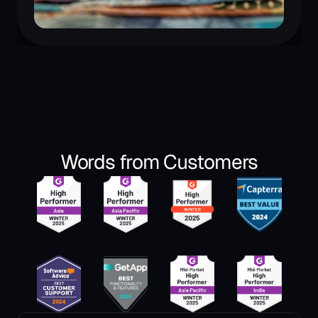
Words from Customers