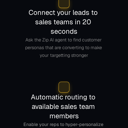
Connect your leads to 
sales teams in 20 
seconds
Ask the Zip AI agent to find customer 
personas that are converting to make 
your targetting stronger
Automatic routing to 
available sales team 
members
Enable your reps to hyper-personalize 