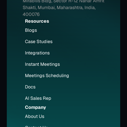
Mirabilis Bldg, Sector R-12 Nahar Amrit 
Shakti, Mumbai, Maharashtra, India, 
400076
Resources
Blogs
Case Studies
Integrations
Instant Meetings
Meetings Scheduling
Docs
AI Sales Rep
Company
About Us