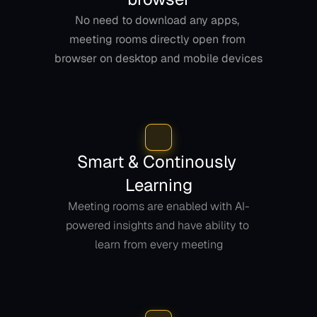
No need to download any apps, 
meeting rooms directly open from 
browser on desktop and mobile devices
Smart & Continously 
Learning
Meeting rooms are enabled with AI-
powered insights and have ability to 
learn from every meeting