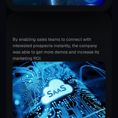
A
SaaS
player
is
driving
instant
demos
By enabling sales teams to connect with 
interested prospects instantly, the company 
was able to get more demos and increase its 
marketing ROI.