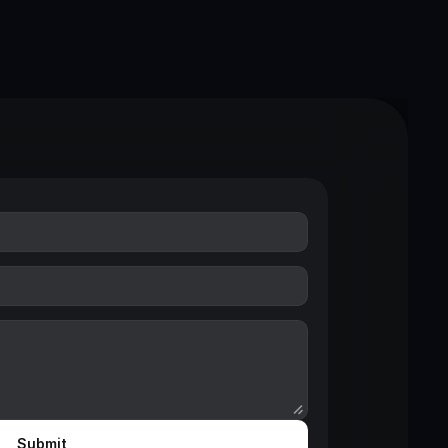
Submit