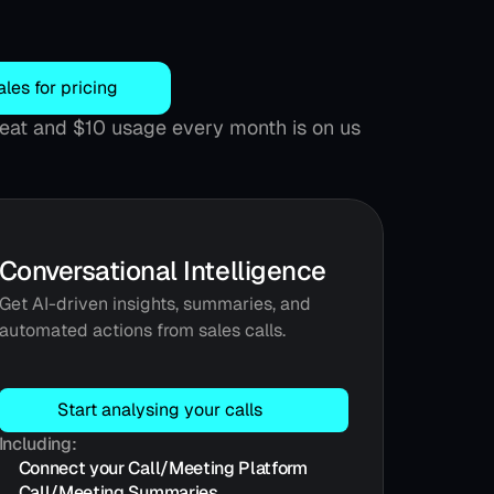
ales for pricing
 seat and $10 usage every month is on us
Conversational Intelligence
Get AI-driven insights, summaries, and 
automated actions from sales calls.
Start analysing your calls
Including:
Connect your Call/Meeting Platform
Call/Meeting Summaries