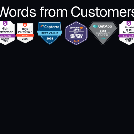
Words from Customer
 
"I use Zipteams as a single dashboard to keep 
"Wit
The 
track of what’s happening across all calls 
with
 
done by the sales team and gamify the sales 
beco
ned 
pitch improvement process."
gen
meet
Shikha Tiwari
 of 
Zipt
Zonal Head Inside Sales @LEAD School
help