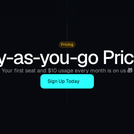
Pricing
y-as-you-go Pric
Your first seat and $10 usage every month is on us
 🎁
Sign Up Today