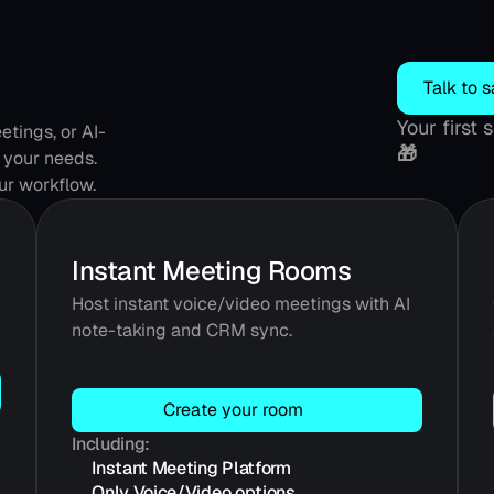
Talk to s
Your first
tings, or AI-
🎁
 your needs. 
our workflow.
Instant Meeting Rooms
Host instant voice/video meetings with AI 
note-taking and CRM sync.
Create your room
Including:
Instant Meeting Platform
Only Voice/Video options