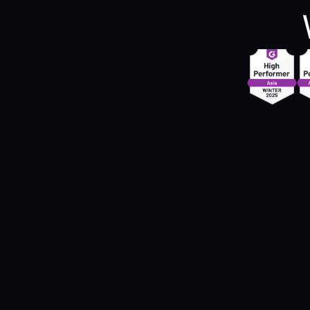
"Zipteams has enabled us to bring 'quality'
into the mainstream of our conversations. 
simplicity with which Zipteams has made it
easy for us to identify quality gaps, combi
with the agility in implementing 
improvements, has helped us scale the use
Zipteams in Adda's processes."
Swapnil Tripathi
Head of Sales @Adda247