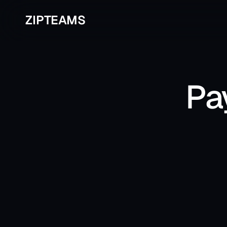
ZIPTEAMS
Pa