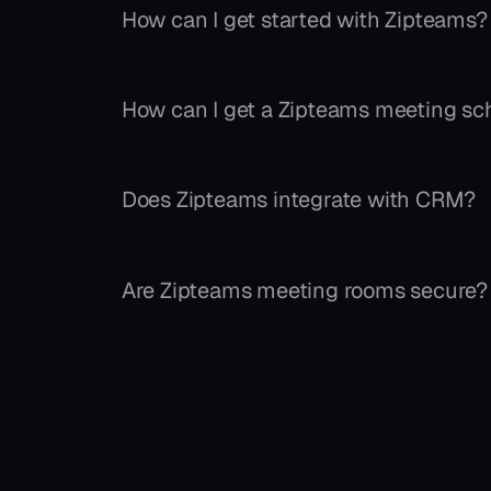
How can I get started with Zipteams?
How can I get a Zipteams meeting sch
Does Zipteams integrate with CRM?
Are Zipteams meeting rooms secure?