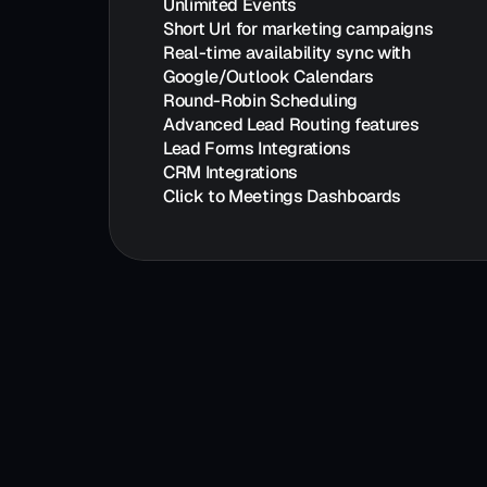
Unlimited Events
Short Url for marketing campaigns
Real-time availability sync with 
Google/Outlook Calendars
Round-Robin Scheduling
Advanced Lead Routing features
Lead Forms Integrations
CRM Integrations
Click to Meetings Dashboards