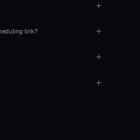
eduling link?