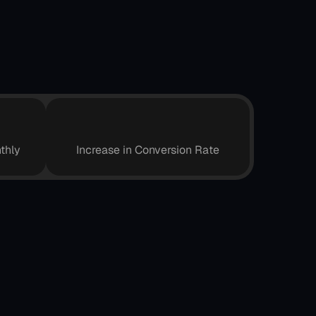
0
+
5
%
thly
Increase in Conversion Rate