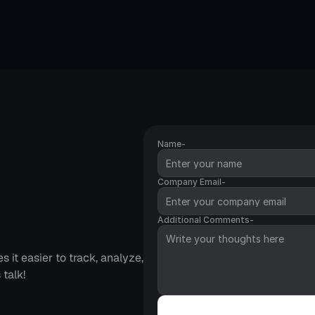
Name-
Company Email-
age
Additional Comments-
it easier to track, analyze, 
 talk!