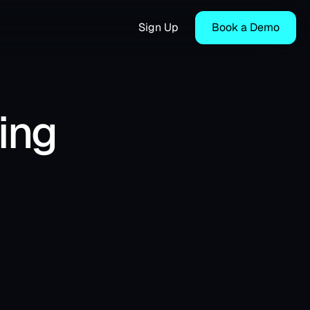
Sign Up
Book a Demo
ing