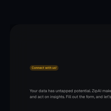
Connect with us!
Transform
how
you
man
customer
data!
Your data has untapped potential. ZipAI makes 
and act on insights. Fill out the form, and let’s