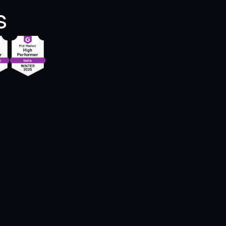
s
h the help of Zipteams, communication 
 students as a career counsellor is 
me easy and hassle free.  There are AI-
erated customer’s BANT intent and 
ing summaries after every call. Also 
eams provides talk-to-listen ratio which 
s monitor the probing and listening skills."
Anjal B.
Counseling Lead @KC Overseas