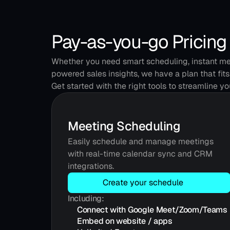
Pay-as-you-go Pricing
Whether you need smart scheduling, instant mee
powered sales insights, we have a plan that fits
Get started with the right tools to streamline y
Meeting Scheduling
Easily schedule and manage meetings 
with real-time calendar sync and CRM 
integrations.
Create your schedule
Including:
Connect with Google Meet/Zoom/Teams
Embed on website / apps