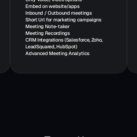
Embed on website/apps
Inbound / Outbound meetings
Short Url for marketing campaigns
Meeting Note-taker
Meeting Recordings
CRM Integrations (Salesforce, Zoho, 
LeadSquared, HubSpot)
Advanced Meeting Analytics