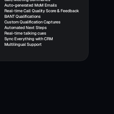
Auto-generated MoM Emails
Real-time Call Quality Score & Feedback
BANT Qualifications
Custom Qualification Captures
Automated Next Steps
Real-time talking cues
Sync Everything with CRM
Multilingual Support