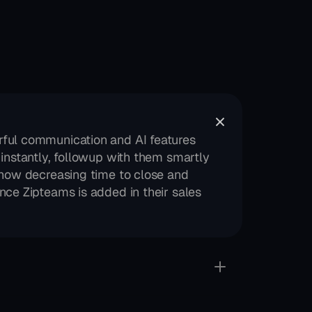
ful communication and AI features 
instantly, followup with them smartly 
how decreasing time to close and 
ce Zipteams is added in their sales 