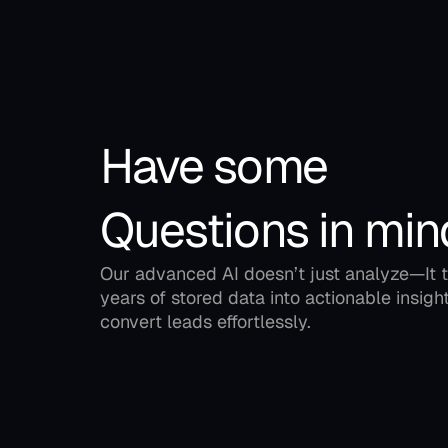
Have some 
Questions in min
Our advanced AI doesn’t just analyze—It t
years of stored data into actionable insight
convert leads effortlessly.