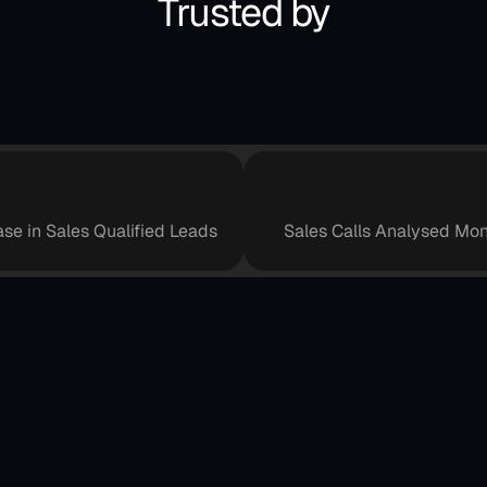
Trusted by
+
4
0
%
+
8
0
0
0
,
0
ase in Sales Qualified Leads
Sales Calls Analysed Mon