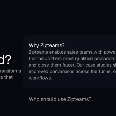
Why Zipteams?
Zipteams enables sales teams with power
d?
that helps them meet qualified prospects 
and close them faster. Our case studies s
ransforms 
improved conversions across the funnel on
s that 
workflows.
Who should use Zipteams?