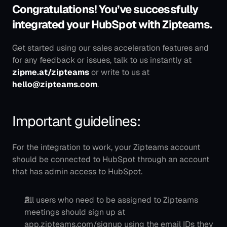
Congratulations! You’ve successfully 
integrated your HubSpot with Zipteams.
Get started using our sales acceleration features and 
for any feedback or issues, talk to us instantly at 
zipme.at/zipteams
 or write to us at 
hello@zipteams.com
.
Important guidelines:
For the integration to work, your Zipteams account 
should be connected to HubSpot through an account 
that has admin access to HubSpot.
All users who need to be assigned to Zipteams 
meetings should sign up at 
app.zipteams.com/signup using the email IDs they 