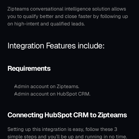
Zipteams conversational intelligence solution allows 
you to qualify better and close faster by following up 
on high-intent and qualified leads.
Integration Features include:
Requirements
Admin account on Zipteams.
Admin account on HubSpot CRM.
Connecting HubSpot CRM to Zipteams
Setting up this integration is easy, follow these 3 
simple steps and you’ll be up and running in no time.