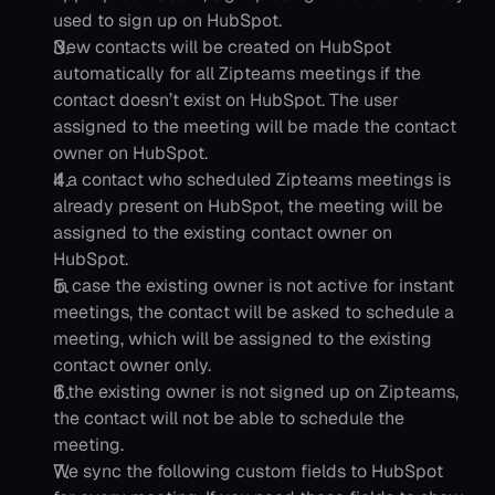
used to sign up on HubSpot.           
New contacts will be created on HubSpot 
automatically for all Zipteams meetings if the 
contact doesn’t exist on HubSpot. The user 
assigned to the meeting will be made the contact 
owner on HubSpot.
If a contact who scheduled Zipteams meetings is 
already present on HubSpot, the meeting will be 
assigned to the existing contact owner on 
HubSpot.
In case the existing owner is not active for instant 
meetings, the contact will be asked to schedule a 
meeting, which will be assigned to the existing 
contact owner only.
If the existing owner is not signed up on Zipteams, 
the contact will not be able to schedule the 
meeting.
We sync the following custom fields to HubSpot 