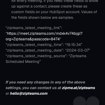
for every meeting. If you need these fields to show 
up against a contact, please create these as 
custom fields on your HubSpot account. Values of 
the fields shown below are samples.
“zipteams_latest_meeting_link”: 
“
https://meet.zipteams.com/mdxk4v74bjgl?
org=Zipteams&passcode=8474
“
“zipteams_latest_meeting_time”: “19:15:34”
“zipteams_latest_meeting_date”: “2024-03-07”
“zipteams_latest_meeting_source”: “Zipteams 
Scheduled Meeting”
If you need any changes in any of the above 
settings, you can contact us at
zipme.at/zipteams
or 
hello@zipteams.com