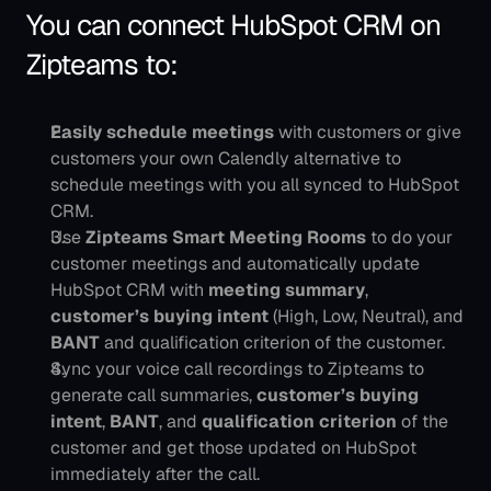
You can connect HubSpot CRM on 
Zipteams to:
Easily schedule meetings
 with customers or give 
customers your own Calendly alternative to 
schedule meetings with you all synced to HubSpot 
CRM.
Use 
Zipteams Smart Meeting Rooms
 to do your 
customer meetings and automatically update 
HubSpot CRM with 
meeting summary
, 
customer’s buying intent
 (High, Low, Neutral), and 
BANT
 and qualification criterion of the customer.
Sync your voice call recordings to Zipteams to 
generate call summaries, 
customer’s buying 
intent
, 
BANT
, and 
qualification criterion
 of the 
customer and get those updated on HubSpot 
immediately after the call. 