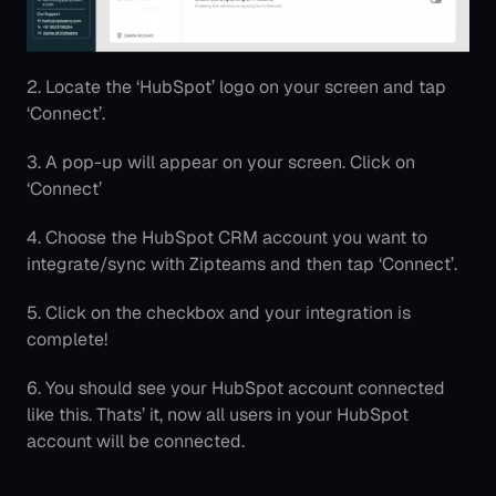
2. Locate the ‘HubSpot’ logo on your screen and tap 
‘Connect’.
3. A pop-up will appear on your screen. Click on 
‘Connect’
4. Choose the HubSpot CRM account you want to 
integrate/sync with Zipteams and then tap ‘Connect’.
5. Click on the checkbox and your integration is 
complete!
6. You should see your HubSpot account connected 
like this. Thats’ it, now all users in your HubSpot 
account will be connected.