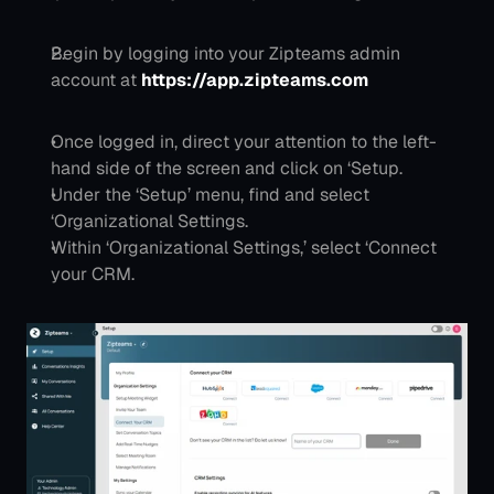
Begin by logging into your Zipteams admin 
account at 
https://app.zipteams.com
Once logged in, direct your attention to the left-
hand side of the screen and click on ‘Setup.
Under the ‘Setup’ menu, find and select 
‘Organizational Settings.
Within ‘Organizational Settings,’ select ‘Connect 
your CRM.