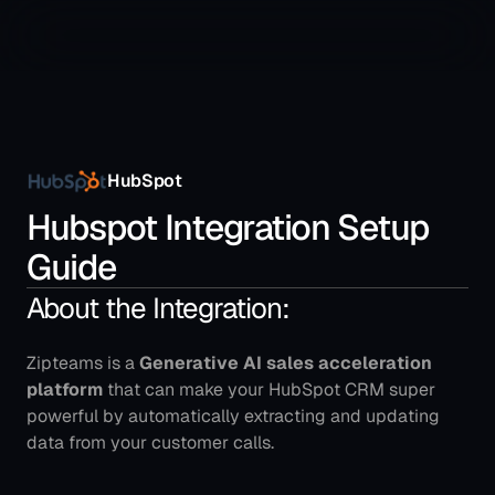
HubSpot
Hubspot Integration Setup 
Guide
About the Integration:
Zipteams is a 
Generative AI sales acceleration 
platform
 that can make your HubSpot CRM super 
powerful by automatically extracting and updating 
data from your customer calls.