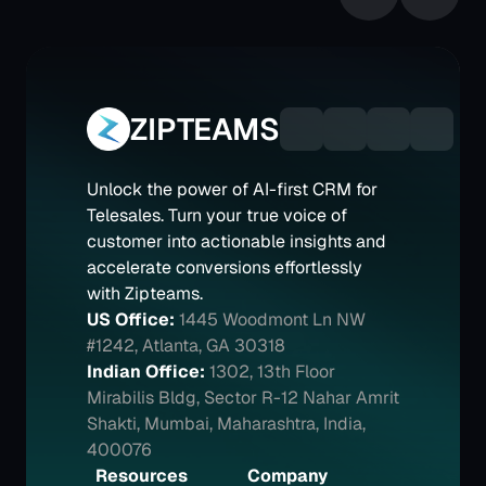
ZIPTEAMS
Unlock the power of AI-first CRM for 
Telesales. Turn your true voice of 
customer into actionable insights and 
accelerate conversions effortlessly 
with Zipteams.
US Office:
1445 Woodmont Ln NW 
#1242, Atlanta, GA 30318
Indian Office:
1302, 13th Floor 
Mirabilis Bldg, Sector R-12 Nahar Amrit 
Shakti, Mumbai, Maharashtra, India, 
400076
Resources
Company