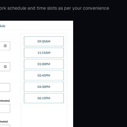
ork schedule and time slots as per your convenience