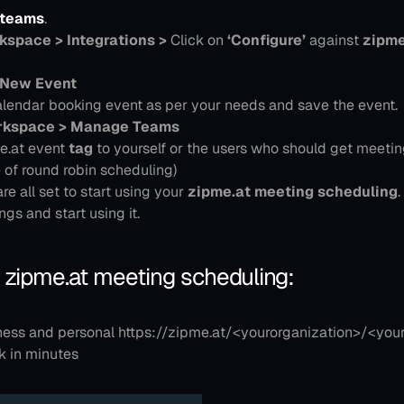
pteams
.
space > Integrations >
 Click on
 ‘Configure’
 against 
zipme
 New Event
lendar booking event as per your needs and save the event.
kspace > Manage Teams
.at event 
tag
 to yourself or the users who should get meetin
e of round robin scheduling)
are all set to start using your 
zipme.at meeting scheduling
.
ngs and start using it.
 zipme.at meeting scheduling:
ness and personal https://zipme.at/<yourorganization>/<you
k in minutes