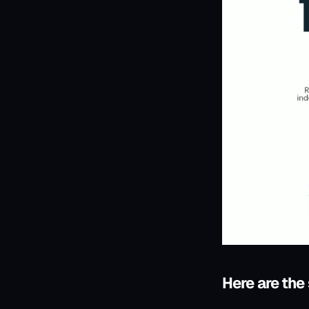
Here are the