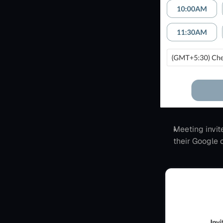
Meeting invit
their Google 