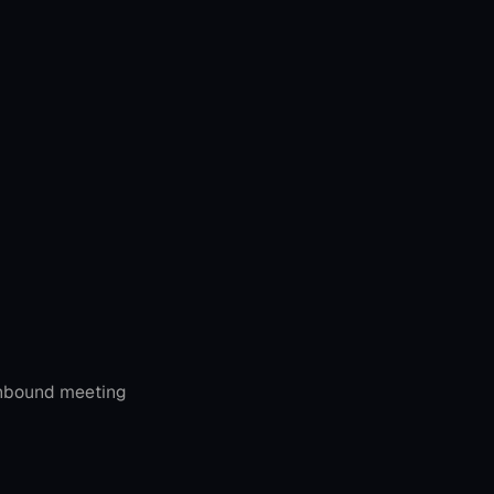
inbound meeting 