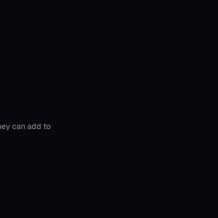
hey can add to 