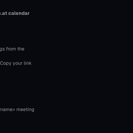
.at calendar 
gs from the 
 Copy your link 
rname> meeting 