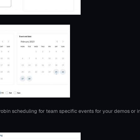
obin scheduling for team specific events for your demos or 