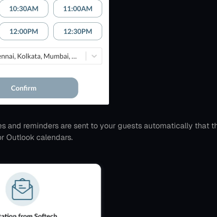
es and reminders are sent to your guests automatically that t
or Outlook calendars.