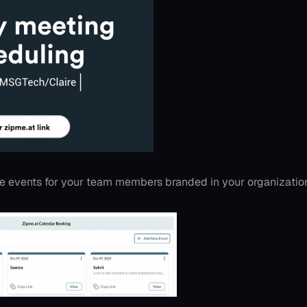
le events for your team members branded in your organizatio