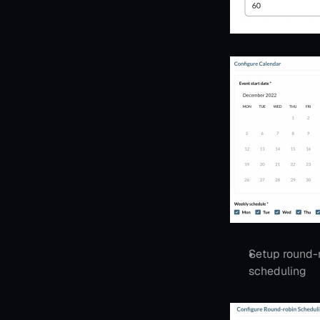
Setup round-r
scheduling