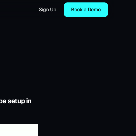
Sign Up
Book a Demo
be setup in 