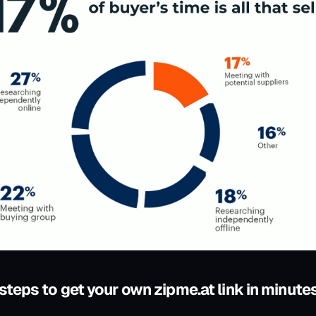
 steps to get your own zipme.at link in minute