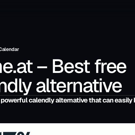
Calendar
e.at – Best free 
ndly alternative
 powerful calendly alternative that can easily 