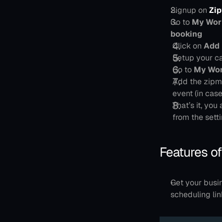
Signup on 
Zi
Go to 
My Work
booking
Click on 
Add
Setup your ca
Go to 
My Wor
Add the zipme
event (in cas
That’s it, you 
from the setti
Features of
Get your busi
scheduling lin