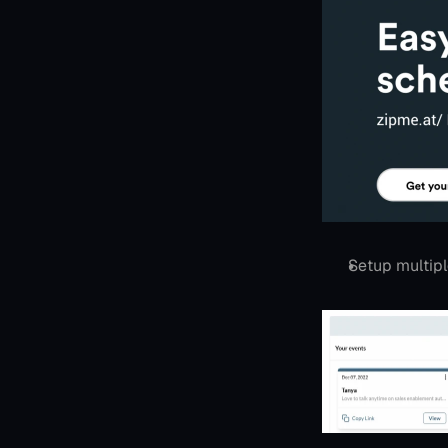
Setup multip