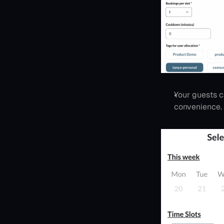
Your guests c
convenience.