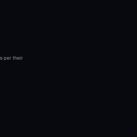
 per their 