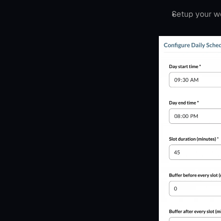
Setup your w