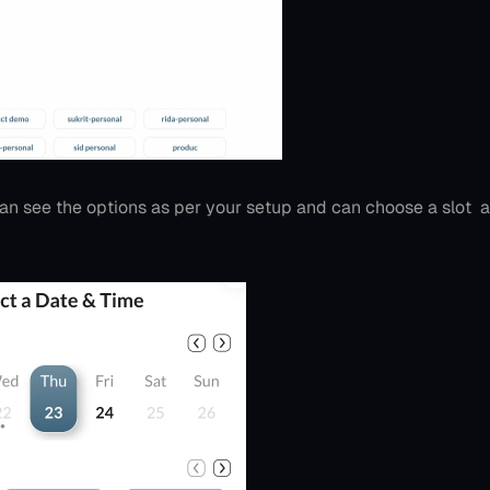
an see the options as per your setup and can choose a slot  as