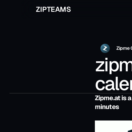
ZIPTEAMS
Zipme 
zipm
cale
Zipme.at is a
minutes