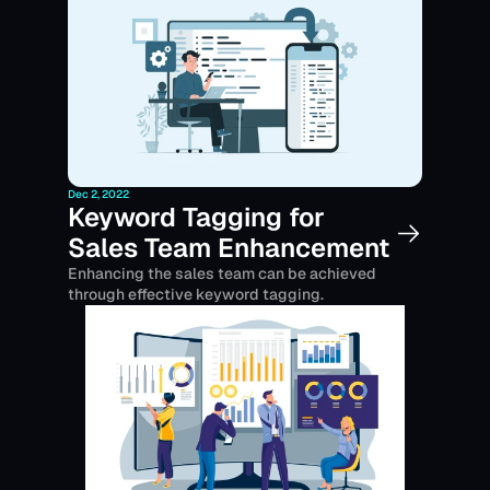
Dec 2, 2022
Keyword Tagging for 
Sales Team Enhancement
Enhancing the sales team can be achieved 
through effective keyword tagging.