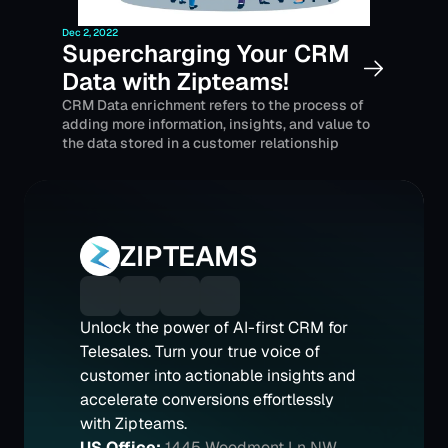
Dec 2, 2022
Supercharging Your CRM 
Data with Zipteams!
CRM Data enrichment refers to the process of 
adding more information, insights, and value to 
the data stored in a customer relationship 
management (CRM) system.
ZIPTEAMS
Unlock the power of AI-first CRM for 
Telesales. Turn your true voice of 
customer into actionable insights and 
accelerate conversions effortlessly 
with Zipteams.
US Office:
1445 Woodmont Ln NW 