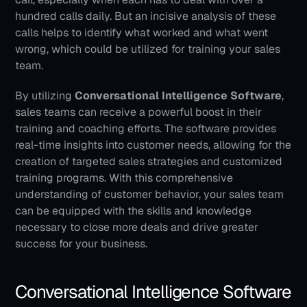
hundred calls daily. But an incisive analysis of these 
calls helps to identify what worked and what went 
wrong, which could be utilized for training your sales 
team.
By utilizing 
Conversational Intelligence Software
, 
sales teams can receive a powerful boost in their 
training and coaching efforts. The software provides 
real-time insights into customer needs, allowing for the 
creation of targeted sales strategies and customized 
training programs. With this comprehensive 
understanding of customer behavior, your sales team 
can be equipped with the skills and knowledge 
necessary to close more deals and drive greater 
success for your business.
Conversational Intelligence Software 