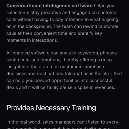
Conversational intelligence software
 helps your 
sales team stay proactive and engaged on customer 
calls without having to pay attention to what is going 
on in the background. The team can rewind customer 
calls at their convenient time and identify key 
moments in interactions.
AI-enabled software can analyze keywords, phrases, 
sentiments, and emotions, thereby offering a deep 
insight into the picture of customers’ purchase 
decisions and destinations. Information is the elixir that 
can help you convert opportunities into successful 
deals and it will certainly cause a spike in revenues.
Provides Necessary Training
In the real world, sales managers can’t listen to every 
call, especially when each has to deal with over a 