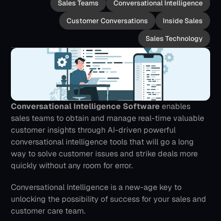
Sales Teams
Conversational Intelligence
Customer Conversations
Inside Sales
Sales Technology
Conversational Intelligence Software
 enables 
sales teams to obtain and manage real-time valuable 
customer insights through AI-driven powerful 
conversational intelligence tools that will go a long 
way to solve customer issues and strike deals more 
quickly without any room for error. 
Conversational Intelligence is a new-age key to 
unlocking the possibility of success for your sales and 
customer care team.