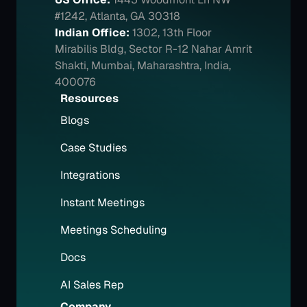
#1242, Atlanta, GA 30318
Indian Office:
1302, 13th Floor 
Mirabilis Bldg, Sector R-12 Nahar Amrit 
Shakti, Mumbai, Maharashtra, India, 
400076
Resources
Blogs
Case Studies
Integrations
Instant Meetings
Meetings Scheduling
Docs
AI Sales Rep
Company