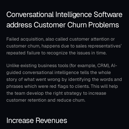
Conversational Intelligence Software 
address Customer Churn Problems
Failed acquisition, also called customer attention or 
customer churn, happens due to sales representatives’ 
repeated failure to recognize the issues in time.
Unlike existing business tools (for example, CRM), AI-
guided conversational intelligence tells the whole 
story of what went wrong by identifying the words and 
phrases which were red flags to clients. This will help 
the team develop the right strategy to increase 
customer retention and reduce churn.
Increase Revenues