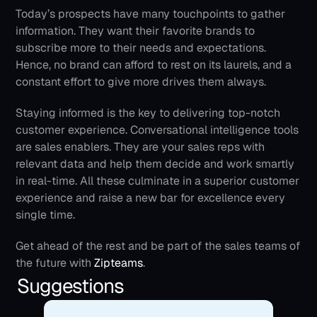
Today’s prospects have many touchpoints to gather 
information. They want their favorite brands to 
subscribe more to their needs and expectations. 
Hence, no brand can afford to rest on its laurels, and a 
constant effort to give more drives them always.
Staying informed is the key to delivering top-notch 
customer experience. Conversational intelligence tools 
are sales enablers. They are your sales reps with 
relevant data and help them decide and work smartly 
in real-time. All these culminate in a superior customer 
experience and raise a new bar for excellence every 
single time.
Get ahead of the rest and be part of the sales teams of 
the future with 
Zipteams
.
Suggestions