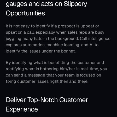
gauges and acts on Slippery 
Opportunities
It is not easy to identify if a prospect is upbeat or 
upset on a call, especially when sales reps are busy 
juggling many hats in the background. Call intelligence 
explores automation, machine learning, and AI to 
identify the issues under the bonnet.
By identifying what is benefitting the customer and 
rectifying what is bothering him/her in real-time, you 
can send a message that your team is focused on 
fixing customer issues right then and there.
Deliver Top-Notch Customer 
Experience