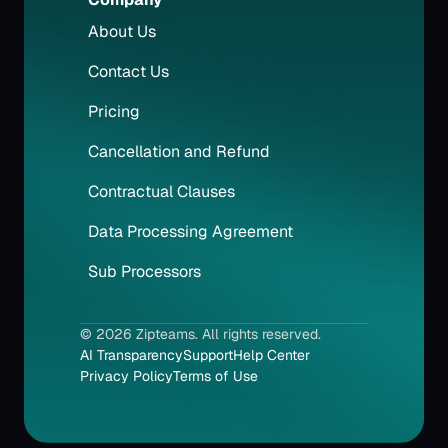
About Us
Contact Us
Pricing
Cancellation and Refund
Contractual Clauses
Data Processing Agreement
Sub Processors
© 2026 Zipteams. All rights reserved.
AI Transparency
Support
Help Center
Privacy Policy
Terms of Use