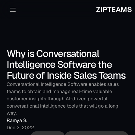
ZIPTEAMS
Sign Up
Book a Demo
Why is Conversational 
Intelligence Software the 
Future of Inside Sales Teams
Conversational Intelligence Software enables sales 
teams to obtain and manage real-time valuable 
customer insights through AI-driven powerful 
conversational intelligence tools that will go a long 
way.
Ramya S.
Dec 2, 2022