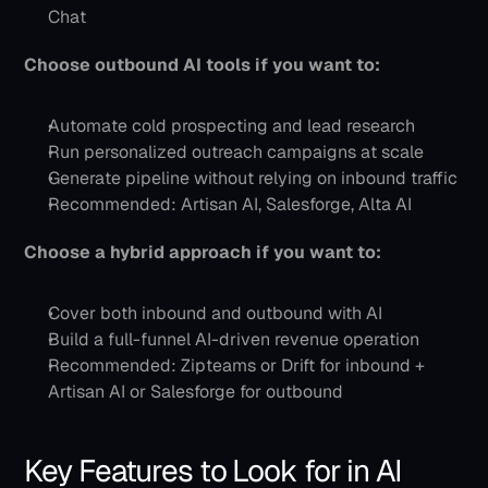
Chat
Choose outbound AI tools if you want to:
Automate cold prospecting and lead research
Run personalized outreach campaigns at scale
Generate pipeline without relying on inbound traffic
Recommended: Artisan AI, Salesforge, Alta AI
Choose a hybrid approach if you want to:
Cover both inbound and outbound with AI
Build a full-funnel AI-driven revenue operation
Recommended: Zipteams or Drift for inbound + 
Artisan AI or Salesforge for outbound
Key Features to Look for in AI 