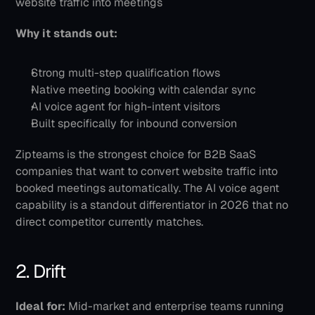
website traffic into meetings
Why it stands out:
Strong multi-step qualification flows
Native meeting booking with calendar sync
AI voice agent for high-intent visitors
Built specifically for inbound conversion
Zipteams is the strongest choice for B2B SaaS 
companies that want to convert website traffic into 
booked meetings automatically. The AI voice agent 
capability is a standout differentiator in 2026 that no 
direct competitor currently matches.
2. Drift
Ideal for:
 Mid-market and enterprise teams running 