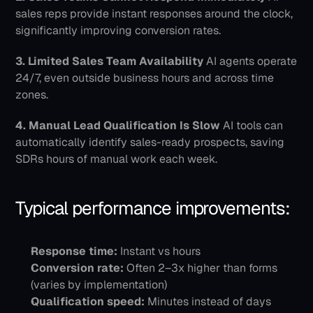
sales reps provide instant responses around the clock, 
significantly improving conversion rates.
3. Limited Sales Team Availability
 AI agents operate 
24/7, even outside business hours and across time 
zones.
4. Manual Lead Qualification Is Slow
 AI tools can 
automatically identify sales-ready prospects, saving 
SDRs hours of manual work each week.
Typical performance improvements:
Response time:
 Instant vs hours
Conversion rate:
 Often 2–3x higher than forms 
(varies by implementation)
Qualification speed:
 Minutes instead of days