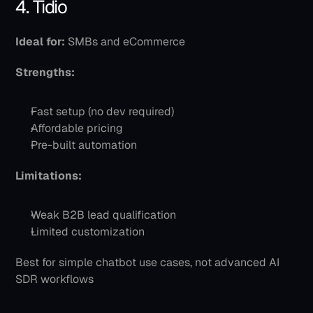
4. Tidio
Ideal for:
 SMBs and eCommerce
Strengths:
Fast setup (no dev required)
Affordable pricing
Pre-built automation
Limitations:
Weak B2B lead qualification
Limited customization
Best for simple chatbot use cases, not advanced AI 
SDR workflows