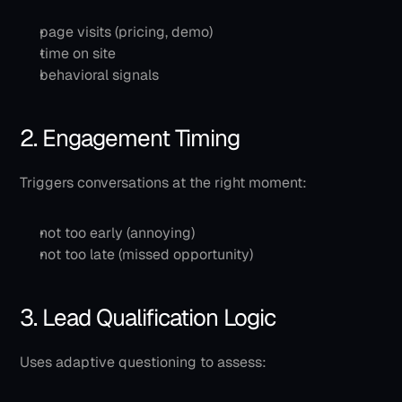
page visits (pricing, demo)
time on site
behavioral signals
2. Engagement Timing
Triggers conversations at the right moment:
not too early (annoying)
not too late (missed opportunity)
3. Lead Qualification Logic
Uses adaptive questioning to assess: