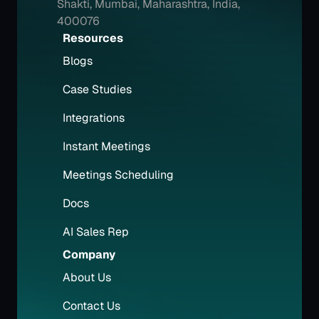
Shakti, Mumbai, Maharashtra, India, 
400076
Resources
Blogs
Case Studies
Integrations
Instant Meetings
Meetings Scheduling
Docs
AI Sales Rep
Company
About Us
Contact Us