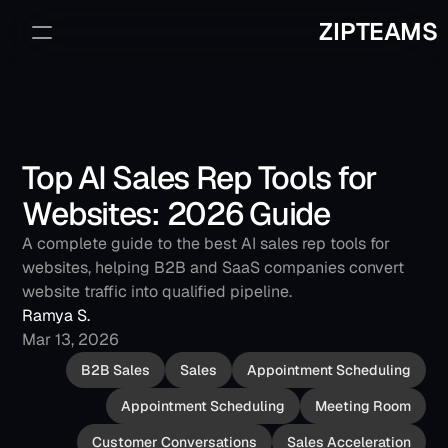
ZIPTEAMS
Sign Up
Book a Demo
Top AI Sales Rep Tools for 
Websites: 2026 Guide
A complete guide to the best AI sales rep tools for 
websites, helping B2B and SaaS companies convert 
website traffic into qualified pipeline.
Ramya S.
Mar 13, 2026
B2B Sales
Sales
Appointment Scheduling
Appointment Scheduling
Meeting Room
Customer Conversations
Sales Acceleration