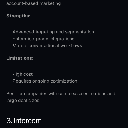
account-based marketing
Strengths:
Advanced targeting and segmentation
Enterprise-grade integrations
Mature conversational workflows
Limitations:
High cost
Requires ongoing optimization
Best for companies with complex sales motions and 
large deal sizes
3. Intercom