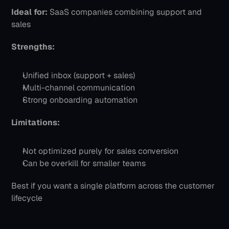
Ideal for:
 SaaS companies combining support and 
sales
Strengths:
Unified inbox (support + sales)
Multi-channel communication
Strong onboarding automation
Limitations:
Not optimized purely for sales conversion
Can be overkill for smaller teams
Best if you want a single platform across the customer 
lifecycle