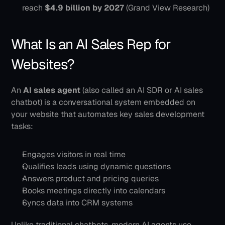
reach 
$4.9 billion by 2027
 (Grand View Research)
What Is an AI Sales Rep for 
Websites?
An 
AI sales agent
 (also called an AI SDR or AI sales 
chatbot) is a conversational system embedded on 
your website that automates key sales development 
tasks:
Engages visitors in real time
Qualifies leads using dynamic questions
Answers product and pricing queries
Books meetings directly into calendars
Syncs data into CRM systems
Unlike traditional chatbots, modern AI agents use 