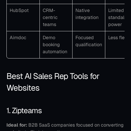
HubSpot
CRM-
Native 
Limited 
centric 
integration
standalone
teams
power
Aimdoc
Demo 
Focused 
Less flexib
booking 
qualification
automation
Best AI Sales Rep Tools for 
Websites
1. Zipteams
Ideal for:
 B2B SaaS companies focused on converting 