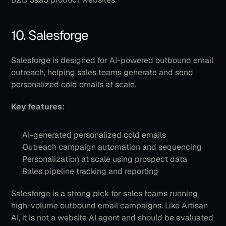
10. Salesforge
Salesforge is designed for AI-powered outbound email 
outreach, helping sales teams generate and send 
personalized cold emails at scale.
Key features:
AI-generated personalized cold emails
Outreach campaign automation and sequencing
Personalization at scale using prospect data
Sales pipeline tracking and reporting
Salesforge is a strong pick for sales teams running 
high-volume outbound email campaigns. Like Artisan 
AI, it is not a website AI agent and should be evaluated 