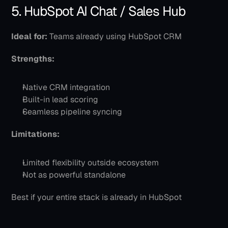
5. HubSpot AI Chat / Sales Hub
Ideal for:
 Teams already using HubSpot CRM
Strengths:
Native CRM integration
Built-in lead scoring
Seamless pipeline syncing
Limitations:
Limited flexibility outside ecosystem
Not as powerful standalone
Best if your entire stack is already in HubSpot