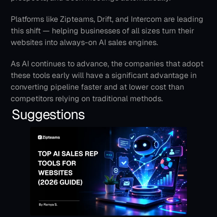
Platforms like Zipteams, Drift, and Intercom are leading 
this shift — helping businesses of all sizes turn their 
websites into always-on AI sales engines.
As AI continues to advance, the companies that adopt 
these tools early will have a significant advantage in 
converting pipeline faster and at lower cost than 
competitors relying on traditional methods.
Suggestions