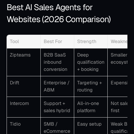
Best AI Sales Agents for 
Websites (2026 Comparison)
Tool
Best For
Strength
Weakness
Zipteams
B2B SaaS 
Deep 
Smaller 
inbound 
qualification 
ecosyste
conversion
+ booking
Drift
Enterprise / 
Targeting + 
Expensive
ABM
routing
Intercom
Support + 
All-in-one 
Not sales-
sales hybrid
platform
first
Tidio
SMB / 
Easy setup
Weak B2B 
eCommerce
qualificati