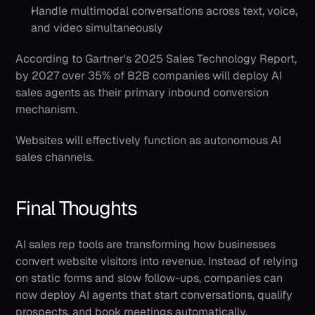
Handle multimodal conversations across text, voice, 
and video simultaneously
According to Gartner's 2025 Sales Technology Report, 
by 2027 over 35% of B2B companies will deploy AI 
sales agents as their primary inbound conversion 
mechanism.
Websites will effectively function as autonomous AI 
sales channels.
Final Thoughts
AI sales rep tools are transforming how businesses 
convert website visitors into revenue. Instead of relying 
on static forms and slow follow-ups, companies can 
now deploy AI agents that start conversations, qualify 
prospects, and book meetings automatically.