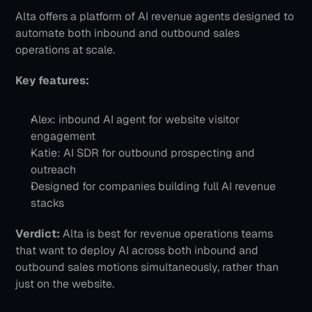
Alta offers a platform of AI revenue agents designed to 
automate both inbound and outbound sales 
operations at scale.
Key features:
Alex: inbound AI agent for website visitor 
engagement
Katie: AI SDR for outbound prospecting and 
outreach
Designed for companies building full AI revenue 
stacks
Verdict:
 Alta is best for revenue operations teams 
that want to deploy AI across both inbound and 
outbound sales motions simultaneously, rather than 
just on the website.