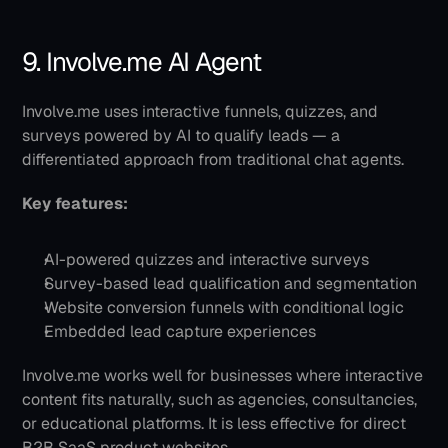
9. Involve.me AI Agent
Involve.me uses interactive funnels, quizzes, and 
surveys powered by AI to qualify leads — a 
differentiated approach from traditional chat agents.
Key features:
AI-powered quizzes and interactive surveys
Survey-based lead qualification and segmentation
Website conversion funnels with conditional logic
Embedded lead capture experiences
Involve.me works well for businesses where interactive 
content fits naturally, such as agencies, consultancies, 
or educational platforms. It is less effective for direct 
B2B SaaS product websites.