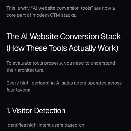
This is why “AI website conversion tools” are now a 
core part of modern GTM stacks.
The AI Website Conversion Stack 
(How These Tools Actually Work)
To evaluate tools properly, you need to understand 
their architecture.
Every high-performing AI sales agent operates across 
four layers:
1. Visitor Detection
Identifies high-intent users based on: