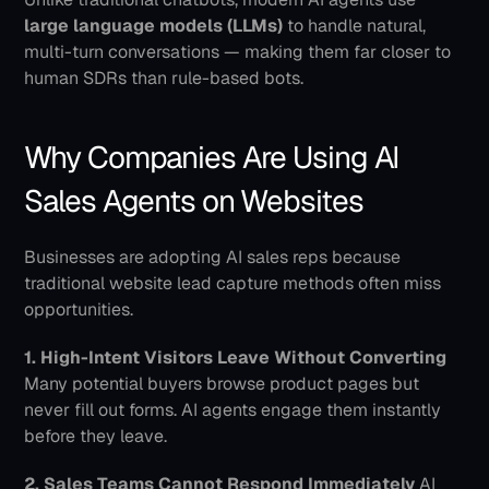
large language models (LLMs)
 to handle natural, 
multi-turn conversations — making them far closer to 
human SDRs than rule-based bots.
Why Companies Are Using AI 
Sales Agents on Websites
Businesses are adopting AI sales reps because 
traditional website lead capture methods often miss 
opportunities.
1. High-Intent Visitors Leave Without Converting
Many potential buyers browse product pages but 
never fill out forms. AI agents engage them instantly 
before they leave.
2. Sales Teams Cannot Respond Immediately
 AI 