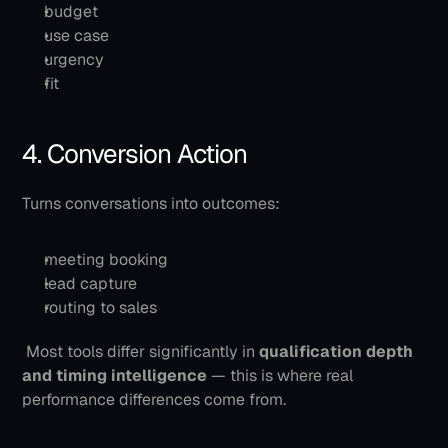
budget
use case
urgency
fit
4. Conversion Action
Turns conversations into outcomes:
meeting booking
lead capture
routing to sales
 Most tools differ significantly in 
qualification depth 
and timing intelligence
 — this is where real 
performance differences come from.