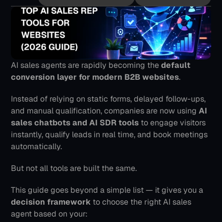
AI sales agents are rapidly becoming the 
default 
conversion layer for modern B2B websites
.
Instead of relying on static forms, delayed follow-ups, 
and manual qualification, companies are now using 
AI 
sales chatbots and AI SDR tools
 to engage visitors 
instantly, qualify leads in real time, and book meetings 
automatically.
But not all tools are built the same.
This guide goes beyond a simple list — it gives you a 
decision framework
 to choose the right AI sales 
agent based on your: