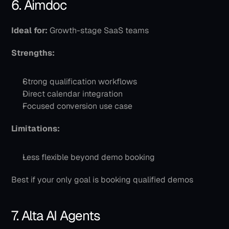
6. Aimdoc
Ideal for:
 Growth-stage SaaS teams
Strengths:
Strong qualification workflows
Direct calendar integration
Focused conversion use case
Limitations:
Less flexible beyond demo booking
Best if your only goal is booking qualified demos
7. Alta AI Agents