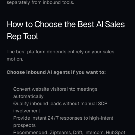
separately from inbound tools.
How to Choose the Best AI Sales 
Rep Tool
The best platform depends entirely on your sales 
motion.
Choose inbound AI agents if you want to:
Convert website visitors into meetings 
automatically
Qualify inbound leads without manual SDR 
involvement
Provide instant 24/7 responses to high-intent 
prospects
Recommended: Zipteams, Drift, Intercom, HubSpot 