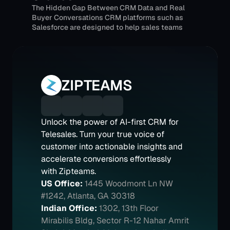
The Hidden Gap Between CRM Data and Real 
Buyer Conversations CRM platforms such as 
Salesforce are designed to help sales teams 
track deals, manage pipelines, and forecast 
revenue.
ZIPTEAMS
Unlock the power of AI-first CRM for 
Telesales. Turn your true voice of 
customer into actionable insights and 
accelerate conversions effortlessly 
with Zipteams.
US Office:
1445 Woodmont Ln NW 
#1242, Atlanta, GA 30318
Indian Office:
1302, 13th Floor 
Mirabilis Bldg, Sector R-12 Nahar Amrit 