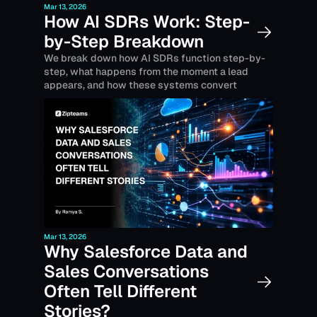
Mar 13, 2026
How AI SDRs Work: Step-
by-Step Breakdown
We break down how AI SDRs function step-by-
step, what happens from the moment a lead 
appears, and how these systems convert 
prospects into pipeline.
Mar 13, 2026
Why Salesforce Data and 
Sales Conversations 
Often Tell Different 
Stories? 