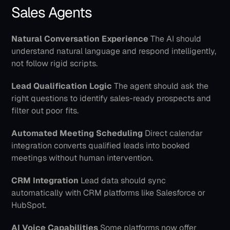
Sales Agents
Natural Conversation Experience
 The AI should 
understand natural language and respond intelligently, 
not follow rigid scripts.
Lead Qualification Logic
 The agent should ask the 
right questions to identify sales-ready prospects and 
filter out poor fits.
Automated Meeting Scheduling
 Direct calendar 
integration converts qualified leads into booked 
meetings without human intervention.
CRM Integration
 Lead data should sync 
automatically with CRM platforms like Salesforce or 
HubSpot.
AI Voice Capabilities
 Some platforms now offer 