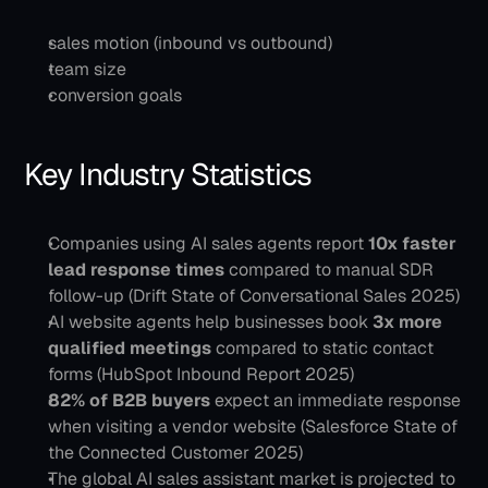
sales motion (inbound vs outbound)
team size
conversion goals
Key Industry Statistics
Companies using AI sales agents report 
10x faster 
lead response times
 compared to manual SDR 
follow-up (Drift State of Conversational Sales 2025)
AI website agents help businesses book 
3x more 
qualified meetings
 compared to static contact 
forms (HubSpot Inbound Report 2025)
82% of B2B buyers
 expect an immediate response 
when visiting a vendor website (Salesforce State of 
the Connected Customer 2025)
The global AI sales assistant market is projected to 