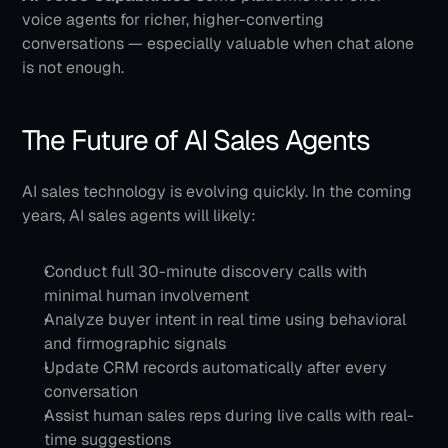
voice agents for richer, higher-converting 
conversations — especially valuable when chat alone 
is not enough.
The Future of AI Sales Agents
AI sales technology is evolving quickly. In the coming 
years, AI sales agents will likely:
Conduct full 30-minute discovery calls with 
minimal human involvement
Analyze buyer intent in real time using behavioral 
and firmographic signals
Update CRM records automatically after every 
conversation
Assist human sales reps during live calls with real-
time suggestions