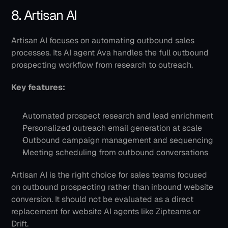
8. Artisan AI
Artisan AI focuses on automating outbound sales 
processes. Its AI agent Ava handles the full outbound 
prospecting workflow from research to outreach.
Key features:
Automated prospect research and lead enrichment
Personalized outreach email generation at scale
Outbound campaign management and sequencing
Meeting scheduling from outbound conversations
Artisan AI is the right choice for sales teams focused 
on outbound prospecting rather than inbound website 
conversion. It should not be evaluated as a direct 
replacement for website AI agents like Zipteams or 
Drift.