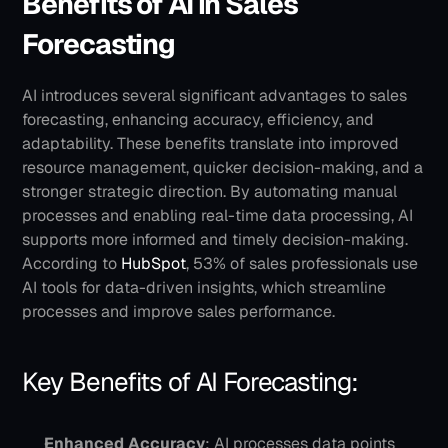
Benefits of AI in Sales 
Forecasting
AI introduces several significant advantages to sales 
forecasting, enhancing accuracy, efficiency, and 
adaptability. These benefits translate into improved 
resource management, quicker decision-making, and a 
stronger strategic direction.
By automating manual 
processes and enabling real-time data processing, AI 
supports more informed and timely decision-making. 
According to
 HubSpot
, 53% of sales professionals use 
AI tools for data-driven insights, which streamline 
processes and improve sales performance.
Key Benefits of AI Forecasting:
Enhanced Accuracy
: AI processes data points 