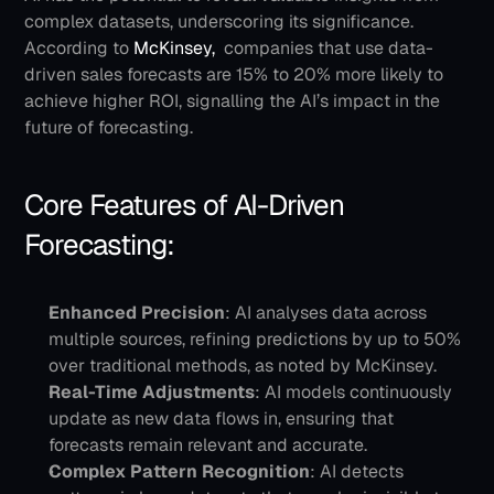
complex datasets, underscoring its significance. 
According to 
McKinsey, 
 companies that use data-
driven sales forecasts are 15% to 20% more likely to 
achieve higher ROI, signalling the AI’s impact in the 
future of forecasting.
Core Features of AI-Driven 
Forecasting:
Enhanced Precision
: AI analyses data across 
multiple sources, refining predictions by up to 50% 
over traditional methods, as noted by McKinsey.
Real-Time Adjustments
: AI models continuously 
update as new data flows in, ensuring that 
forecasts remain relevant and accurate.
Complex Pattern Recognition
: AI detects 