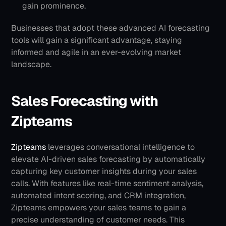
gain prominence.
Businesses that adopt these advanced AI forecasting 
tools will gain a significant advantage, staying 
informed and agile in an ever-evolving market 
landscape.
Sales Forecasting with 
Zipteams
Zipteams
 leverages conversational intelligence to 
elevate AI-driven sales forecasting by automatically 
capturing key customer insights during your sales 
calls. With features like real-time sentiment analysis, 
automated intent scoring, and CRM integration, 
Zipteams empowers your sales teams to gain a 
precise understanding of customer needs. This 