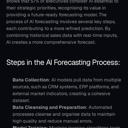
shows that 57% of executives consider AI essential to 
their strategic priorities, recognising its value in 
providing a future-ready forecasting model.
The 
process of AI forecasting involves several key steps, 
each contributing to a more refined prediction. By 
combining historical sales data with real-time inputs, 
AI creates a more comprehensive forecast.
Steps in the AI Forecasting Process:
Data Collection
: AI models pull data from multiple 
sources, such as CRM systems, ERP platforms, and 
external market indicators, creating a cohesive 
dataset.
Data Cleansing and Preparation
: Automated 
processes cleanse and organise data to maintain 
high quality and reduce manual errors.
Model Training
: Machine learning algorithms learn 