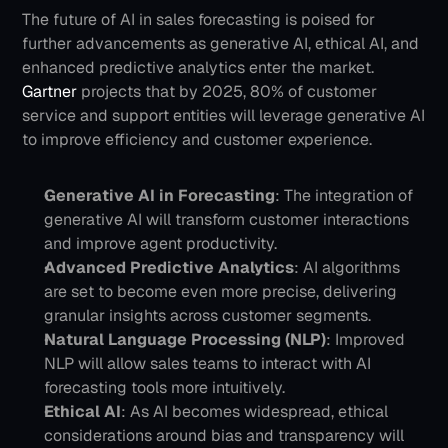
The future of AI in sales forecasting is poised for 
further advancements as generative AI, ethical AI, and 
enhanced predictive analytics enter the market. 
Gartner
 projects that by 2025, 80% of customer 
service and support entities will leverage generative AI 
to improve efficiency and customer experience.
Generative AI in Forecasting
: The integration of 
generative AI will transform customer interactions 
and improve agent productivity.
Advanced Predictive Analytics
: AI algorithms 
are set to become even more precise, delivering 
granular insights across customer segments.
Natural Language Processing (NLP)
: Improved 
NLP will allow sales teams to interact with AI 
forecasting tools more intuitively.
Ethical AI
: As AI becomes widespread, ethical 
considerations around bias and transparency will 