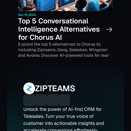
Nov 18, 2024
Top 5 Conversational 
Intelligence Alternatives 
for Chorus AI
Explore the top 5 alternatives to Chorus AI, 
including Zipteams, Gong, Salesken, Wingman 
and Avoma. Discover AI-powered tools for real-
time sales coaching, call transcription, and 
enhanced conversation intelligence tailored for 
businesses, with Indian-based solutions for 
regional needs.
ZIPTEAMS
Unlock the power of AI-first CRM for 
Telesales. Turn your true voice of 
customer into actionable insights and 
accelerate conversions effortlessly 