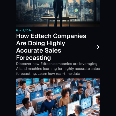
Nov 18, 2024
How Edtech Companies 
Are Doing Highly 
Accurate Sales 
Forecasting
Discover how Edtech companies are leveraging 
AI and machine learning for highly accurate sales 
forecasting. Learn how real-time data 
integration, predictive analytics, and lead-
scoring techniques help improve resource 
allocation, financial planning, and sales 
performance in this fast-paced industry.