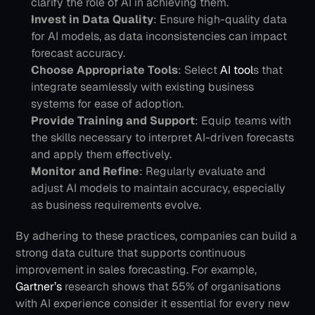
clarify the role of AI in achieving them.
Invest in Data Quality
: Ensure high-quality data 
for AI models, as data inconsistencies can impact 
forecast accuracy.
Choose Appropriate Tools
: Select 
AI tool
s that 
integrate seamlessly with existing business 
systems for ease of adoption.
Provide Training and Support
: Equip teams with 
the skills necessary to interpret AI-driven forecasts 
and apply them effectively.
Monitor and Refine
: Regularly evaluate and 
adjust AI models to maintain accuracy, especially 
as business requirements evolve.
By adhering to these practices, companies can build a 
strong data culture that supports continuous 
improvement in sales forecasting. For example, 
Gartner’s 
research shows that 55% of organisations 
with AI experience consider it essential for every new 