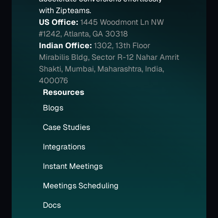
with Zipteams.
US Office:
1445 Woodmont Ln NW 
#1242, Atlanta, GA 30318
Indian Office:
1302, 13th Floor 
Mirabilis Bldg, Sector R-12 Nahar Amrit 
Shakti, Mumbai, Maharashtra, India, 
400076
Resources
Blogs
Case Studies
Integrations
Instant Meetings
Meetings Scheduling
Docs