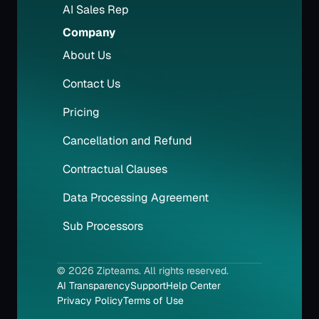
AI Sales Rep
Company
About Us
Contact Us
Pricing
Cancellation and Refund
Contractual Clauses
Data Processing Agreement
Sub Processors
© 2026 Zipteams. All rights reserved.
AI Transparency
Support
Help Center
Privacy Policy
Terms of Use