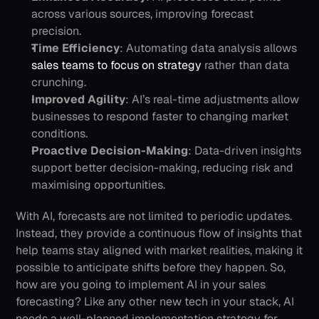
across various sources, improving forecast 
precision.
Time Efficiency
: Automating data analysis allows
sales teams to focus on strategy
 rather than data 
crunching.
Improved Agility
: AI’s real-time adjustments allow 
businesses to respond faster to changing market 
conditions.
Proactive Decision-Making
: Data-driven insights 
support better decision-making, reducing risk and 
maximising opportunities.
With AI, forecasts are not limited to periodic updates. 
Instead, they provide a continuous flow of insights that 
help teams stay aligned with market realities, making it 
possible to anticipate shifts before they happen.
So, 
how are you going to implement AI in your sales 
forecasting? Like any other new tech in your stack, AI 
needs a well-planned implementation strategy for 