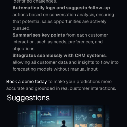
identified challenges.
Automatically logs and suggests follow-up 
actions based on conversation analysis, ensuring 
that potential sales opportunities are actively 
pursued. 
Summarises key points
 from each customer 
interaction, such as needs, preferences, and 
objections.
Integrates seamlessly with CRM systems
, 
allowing all customer data and insights to flow into 
forecasting models without manual input.
Book a demo today
 to make your predictions more 
accurate and grounded in real customer interactions. 
Suggestions