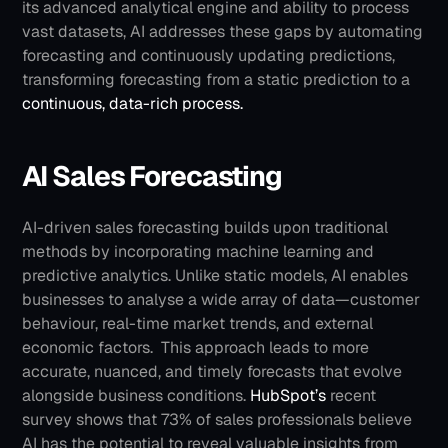
its advanced analytical engine and ability to process 
vast datasets, AI addresses these gaps by automating 
forecasting and continuously updating predictions, 
transforming forecasting from a static prediction to a 
continuous, data-rich process.
AI Sales Forecasting
AI-driven sales forecasting builds upon traditional 
methods by incorporating machine learning and 
predictive analytics. Unlike static models, AI enables 
businesses to analyse a wide array of data—customer 
behaviour, real-time market trends, and external 
economic factors. 
This approach leads to more 
accurate, nuanced, and timely forecasts that evolve 
alongside business conditions. 
HubSpot’s
 recent 
survey shows that 73% of sales professionals believe 
AI has the potential to reveal valuable insights from 