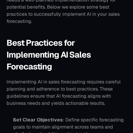
potential benefits. Below we explore some best 
practices to successfully implement AI in your sales 
forecasting.
Best Practices for 
Implementing AI Sales 
Forecasting
Implementing AI in sales forecasting requires careful 
planning and adherence to best practices. These 
guidelines ensure that AI forecasting aligns with 
business needs and yields actionable results.
Set Clear Objectives
: Define specific forecasting 
goals to maintain alignment across teams and 