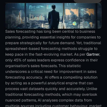
Sales forecasting has long been central to business 
planning, providing essential insights for companies to 
prepare strategically for future demand. Yet, traditional 
spreadsheet-based forecasting methods struggle to 
keep pace in the fast-evolving market.
As per 
Gartner
, 
only 45% of sales leaders express confidence in their 
organisation’s sales forecasts. This statistic 
underscores a critical need for improvement in sales 
forecasting accuracy. 
AI offers a compelling solution 
by acting as a powerful analytical engine that can 
process vast datasets quickly and accurately. Unlike 
traditional forecasting methods, which may overlook 
nuanced patterns, AI analyses complex data from 
multiple sources including customer behaviour, market 