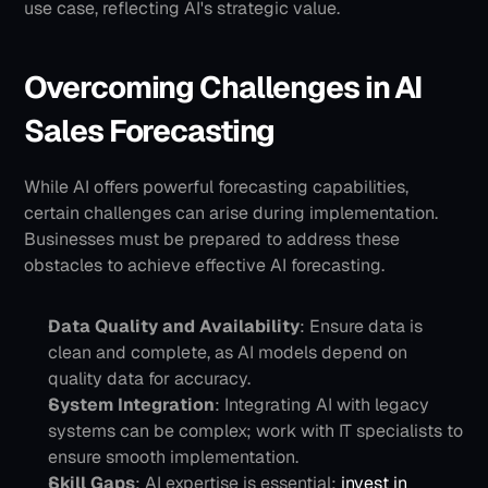
use case, reflecting AI's strategic value.
Overcoming Challenges in AI 
Sales Forecasting
While AI offers powerful forecasting capabilities, 
certain challenges can arise during implementation. 
Businesses must be prepared to address these 
obstacles to achieve effective AI forecasting.
Data Quality and Availability
: Ensure data is 
clean and complete, as AI models depend on 
quality data for accuracy.
System Integration
: Integrating AI with legacy 
systems can be complex; work with IT specialists to 
ensure smooth implementation.
Skill Gaps
: AI expertise is essential; 
invest in 