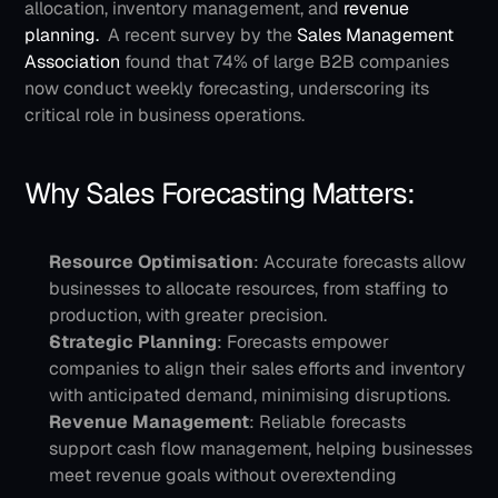
allocation, inventory management, and 
revenue 
planning. 
A recent survey by the 
Sales Management 
Association
 found that 74% of large B2B companies 
now conduct weekly forecasting, underscoring its 
critical role in business operations.
Why Sales Forecasting Matters:
Resource Optimisation
: Accurate forecasts allow 
businesses to allocate resources, from staffing to 
production, with greater precision.
Strategic Planning
: Forecasts empower 
companies to align their sales efforts and inventory 
with anticipated demand, minimising disruptions.
Revenue Management
: Reliable forecasts 
support cash flow management, helping businesses 
meet revenue goals without overextending 