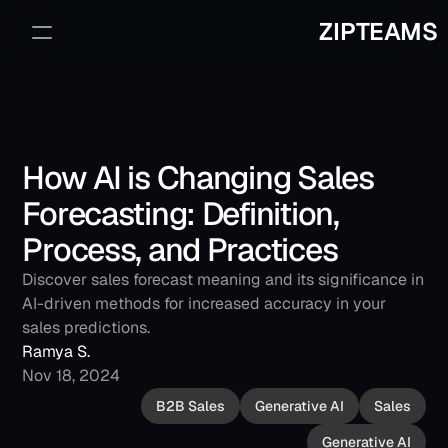
ZIPTEAMS
Sign Up
Book a Demo
How AI is Changing Sales 
Forecasting: Definition, 
Process, and Practices
Discover sales forecast meaning and its significance in 
AI-driven methods for increased accuracy in your 
sales predictions.
Ramya S.
Nov 18, 2024
B2B Sales
Generative AI
Sales
Generative AI