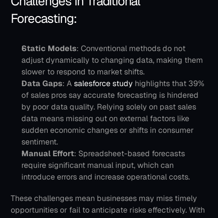
Challenges in Traditional 
Forecasting:
Static Models
: Conventional methods do not 
adjust dynamically to changing data, making them 
slower to respond to market shifts.
Data Gaps
: A 
salesforce study 
highlights that 39% 
of sales pros say accurate forecasting is hindered 
by poor data quality. Relying solely on past sales 
data means missing out on external factors like 
sudden economic changes or shifts in consumer 
sentiment.
Manual Effort
: Spreadsheet-based forecasts 
require significant manual input, which can 
introduce errors and increase operational costs.
These challenges mean businesses may miss timely 
opportunities or fail to anticipate risks effectively. With 