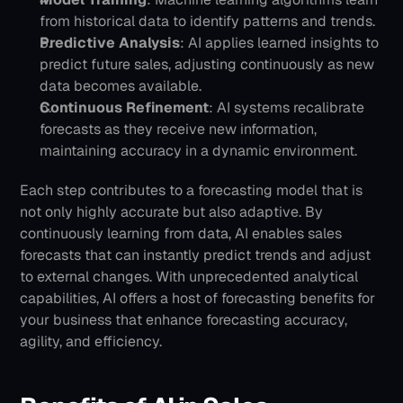
from historical data to identify patterns and trends.
Predictive Analysis
: AI applies learned insights to 
predict future sales, adjusting continuously as new 
data becomes available.
Continuous Refinement
: AI systems recalibrate 
forecasts as they receive new information, 
maintaining accuracy in a dynamic environment.
Each step contributes to a forecasting model that is 
not only highly accurate but also adaptive. By 
continuously learning from data, AI enables sales 
forecasts that can instantly predict trends and adjust 
to external changes.
With unprecedented analytical 
capabilities, AI offers a host of forecasting benefits for 
your business that enhance forecasting accuracy, 
agility, and efficiency.