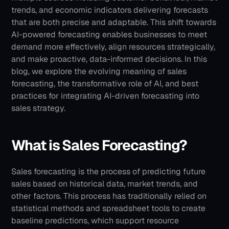
trends, and economic indicators delivering forecasts 
that are both precise and adaptable. This shift towards 
AI-powered forecasting enables businesses to meet 
demand more effectively, align resources strategically, 
and make proactive, data-informed decisions.
In this 
blog, we explore the evolving meaning of sales 
forecasting, the transformative role of AI, and best 
practices for integrating AI-driven forecasting into 
sales strategy.
What is Sales Forecasting? 
Sales forecasting is the process of predicting future 
sales based on historical data, market trends, and 
other factors. This process has traditionally relied on 
statistical methods and spreadsheet tools to create 
baseline predictions, which support resource 