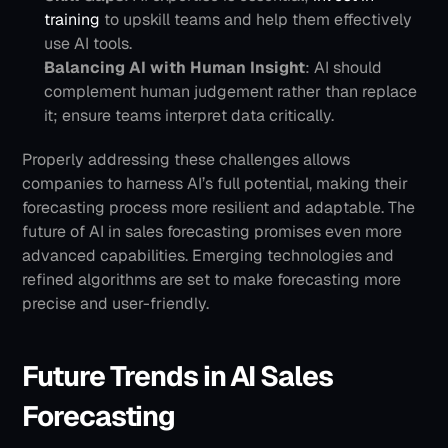
training
 to upskill teams and help them effectively 
use AI tools.
Balancing AI with Human Insight
: AI should 
complement human judgement rather than replace 
it; ensure teams interpret data critically.
Properly addressing these challenges allows 
companies to harness AI’s full potential, making their 
forecasting process more resilient and adaptable.
The 
future of AI in sales forecasting promises even more 
advanced capabilities. Emerging technologies and 
refined algorithms are set to make forecasting more 
precise and user-friendly.
Future Trends in AI Sales 
Forecasting