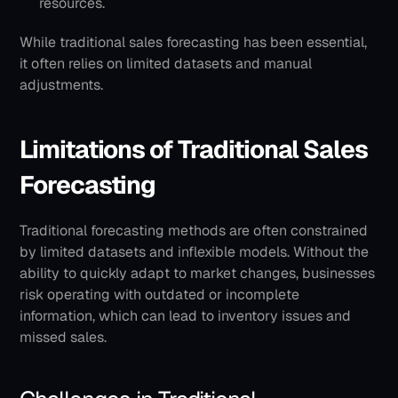
resources.
While traditional sales forecasting has been essential, 
it often relies on limited datasets and manual 
adjustments. 
Limitations of Traditional Sales 
Forecasting
Traditional forecasting methods are often constrained 
by limited datasets and inflexible models. Without the 
ability to quickly adapt to market changes, businesses 
risk operating with outdated or incomplete 
information, which can lead to inventory issues and 
missed sales. 