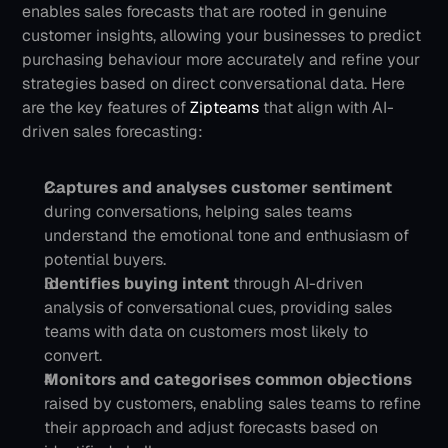
enables sales forecasts that are rooted in genuine 
customer insights, allowing your businesses to predict 
purchasing behaviour more accurately and refine your 
strategies based on direct conversational data.
Here 
are the key features of 
Zipteams 
that align with AI-
driven sales forecasting:
Captures and analyses customer sentiment
during conversations, helping sales teams 
understand the emotional tone and enthusiasm of 
potential buyers.
Identifies buying intent
 through AI-driven 
analysis of conversational cues, providing sales 
teams with data on customers most likely to 
convert. 
Monitors and categorises common objections 
raised by customers, enabling sales teams to refine 
their approach and adjust forecasts based on 