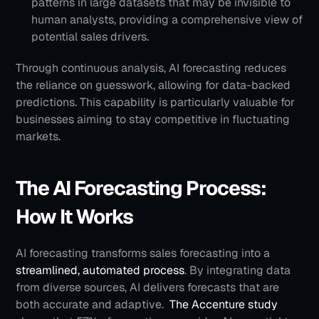
patterns in large datasets that may be invisible to 
human analysts, providing a comprehensive view of 
potential sales drivers.
Through continuous analysis, AI forecasting reduces 
the reliance on guesswork, allowing for data-backed 
predictions. This capability is particularly valuable for 
businesses aiming to stay competitive in fluctuating 
markets.
The AI Forecasting Process: 
How It Works
AI forecasting transforms sales forecasting into a 
streamlined, automated process
. By integrating data 
from diverse sources, AI delivers forecasts that are 
both accurate and adaptive. 
The Accenture study