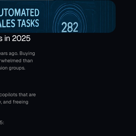
s in 2025
ars ago. Buying 
erwhelmed than 
ion groups.
copilots that are 
 and freeing 
5: