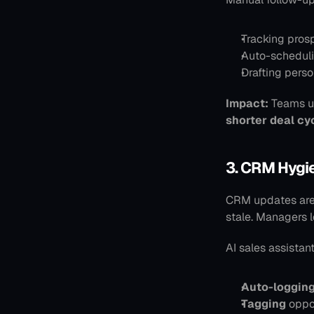
Tracking pros
Auto-scheduli
Drafting pers
Impact:
 Teams u
shorter deal cy
3. CRM Hygi
CRM updates are 
stale. Managers lo
AI sales assistant
Auto-loggin
Tagging
 oppo