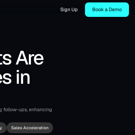
Sign Up
Book a Demo
s Are 
 in 
g follow-ups, enhancing 
y
Sales Acceleration