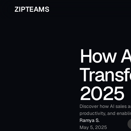
ZIPTEAMS
How AI
Transf
2025
Discover how AI sales a
productivity, and enabli
Ramya S.
May 5, 2025