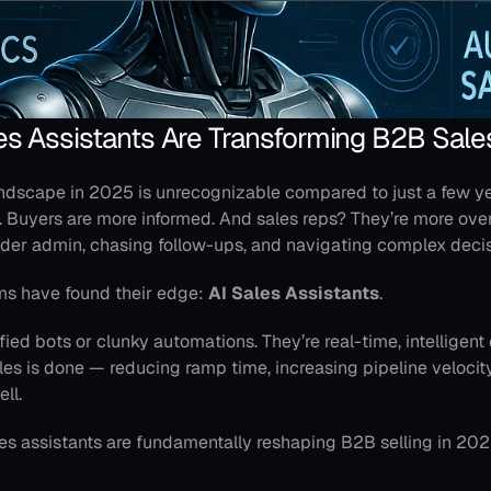
es Assistants Are Transforming B2B Sale
ndscape in 2025 is unrecognizable compared to just a few ye
r. Buyers are more informed. And sales reps? They’re more ov
der admin, chasing follow-ups, and navigating complex decis
ms have found their edge: 
AI Sales Assistants
.
fied bots or clunky automations. They’re real-time, intelligent 
s is done — reducing ramp time, increasing pipeline velocity,
ell.
les assistants are fundamentally reshaping B2B selling in 202