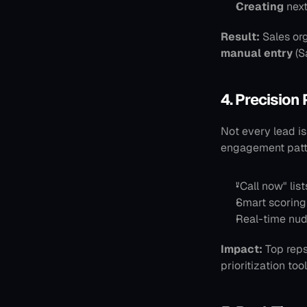
Creating
 nex
Result:
 Sales or
manual entry
 (
4. Precision 
Not every lead is
engagement patte
"Call now" lis
Smart scoring
Real-time nud
Impact:
 Top reps
prioritization too