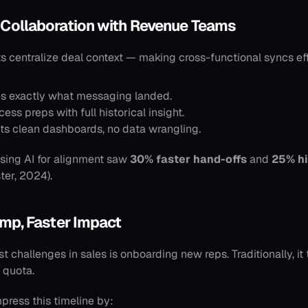
 Collaboration with Revenue Teams
ts centralize deal context — making cross-functional syncs eff
s exactly what messaging landed.
ss preps with full historical insight.
ts clean dashboards, no data wrangling.
sing AI for alignment saw 
30% faster hand-offs
 and 
25% hi
ster, 2024).
amp, Faster Impact
t challenges in sales is onboarding new reps. Traditionally, it 
o quota.
press this timeline by: