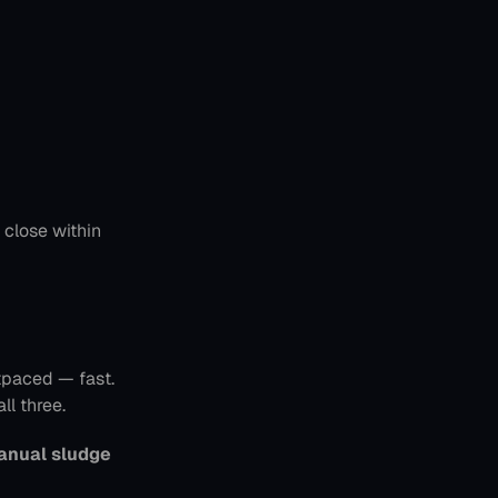
 — enabling new reps to close within 
paced — fast. 
ll three.
anual sludge