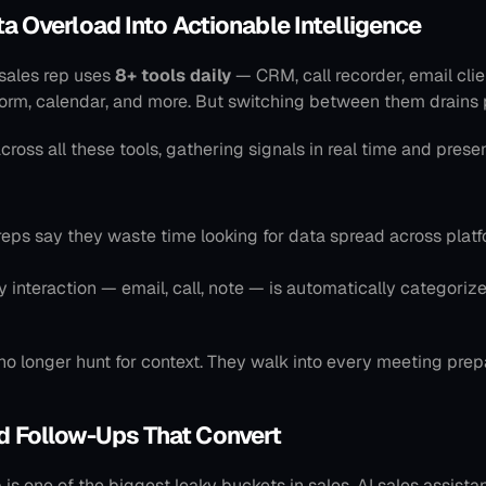
ata Overload Into Actionable Intelligence
sales rep uses 
8+ tools daily
 — CRM, call recorder, email clien
orm, calendar, and more. But switching between them drains p
across all these tools, gathering signals in real time and prese
reps say they waste time looking for data spread across platfo
y interaction — email, call, note — is automatically categorize
no longer hunt for context. They walk into every meeting prep
d Follow-Ups That Convert
is one of the biggest leaky buckets in sales. AI sales assistan