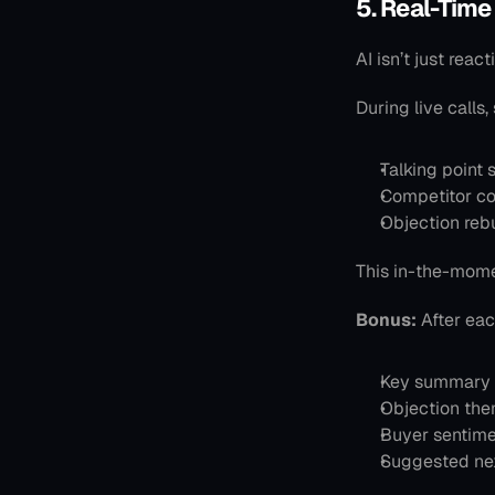
5. Real-Time
AI isn’t just react
During live calls,
Talking point
Competitor c
Objection reb
This in-the-momen
Bonus:
 After eac
Key summary 
Objection th
Buyer sentime
Suggested ne