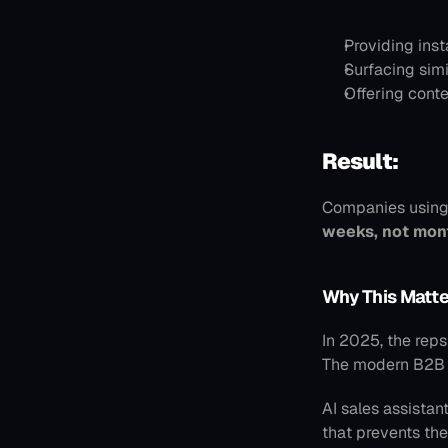
Providing inst
Surfacing sim
Offering conte
Result:
Companies using
weeks, not mon
Why This Matte
In 2025, the rep
The modern B2B bu
AI sales assistan
that prevents the