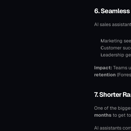
6. Seamless
AI sales assistan
Marketing see
Customer succe
Leadership ge
Impact:
 Teams u
retention
 (Forre
7. Shorter R
One of the bigges
months
 to get t
AI assistants com