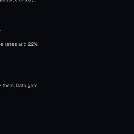
y
e rates
 and 
22% 
 them. Data gets 