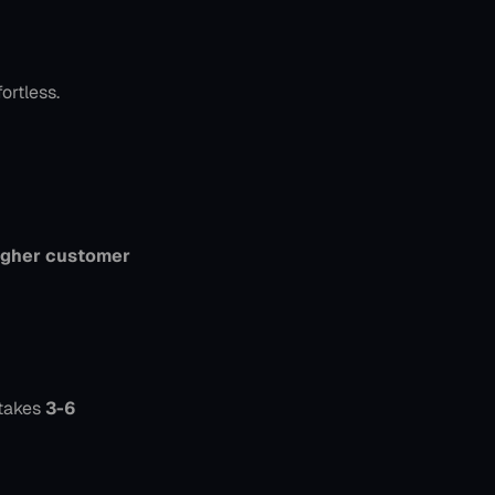
ortless.
gher customer 
takes 
3-6 