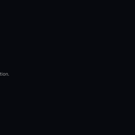
tion.