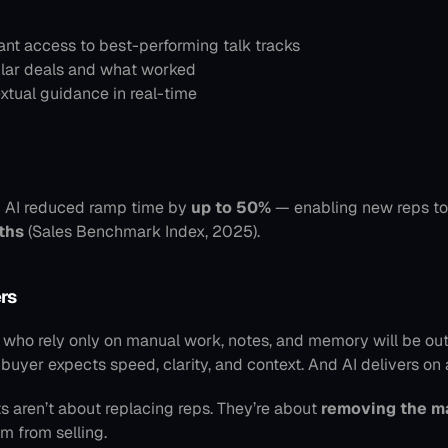
ant access to best-performing talk tracks
ilar deals and what worked
xtual guidance in real-time
 AI reduced ramp time by 
up to 50%
ths
 (Sales Benchmark Index, 2025).
rs
s who rely only on manual work, notes, and memory will be out
yer expects speed, clarity, and context. And AI delivers on a
ts aren’t about replacing reps. They’re about 
removing the m
m from selling.