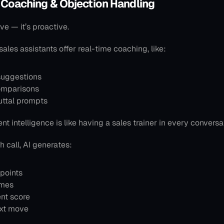
 Coaching & Objection Handling
ive — it’s proactive.
 sales assistants offer real-time coaching, like:
 suggestions
omparisons
uttal prompts
t intelligence is like having a sales trainer in every conversa
h call, AI generates:
points
emes
nt score
xt move