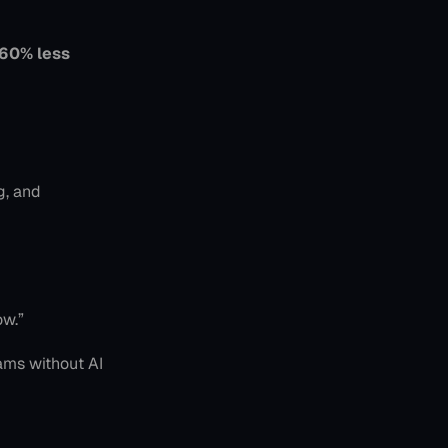
60% less 
, and 
ow.”
ams without AI 