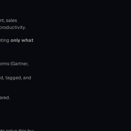
t, sales 
roductivity.
nting 
only what 
rms (Gartner, 
d, tagged, and 
ared.
ts solve this by: