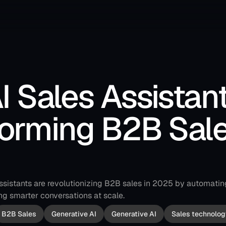
 Sales Assistant
orming B2B Sales
ssistants are revolutionizing B2B sales in 2025 by automatin
ng smarter conversations at scale.
B2B Sales
Generative AI
Generative AI
Sales technolog