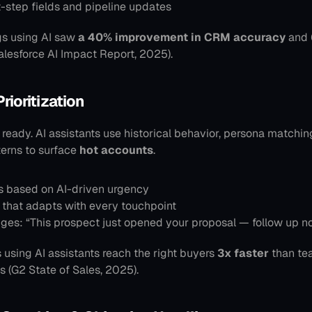
t-step fields and pipeline updates
gs using AI saw 
a 40% improvement in CRM accuracy
 and 
Salesforce AI Impact Report, 2025).
Prioritization
 ready. AI assistants use historical behavior, persona matching
rns to surface 
hot accounts
.
ts based on AI-driven urgency
 that adapts with every touchpoint
ges: “This prospect just opened your proposal — follow up n
 using AI assistants reach the right buyers 
3x faster
 than te
ls (G2 State of Sales, 2025).