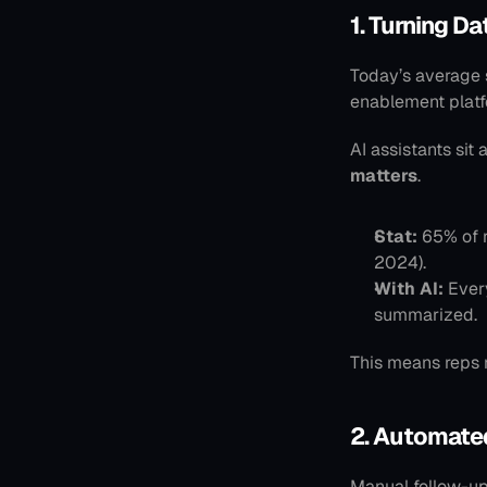
1. Turning D
Today’s average 
enablement platf
AI assistants sit 
matters
.
Stat:
 65% of 
2024).
With AI:
 Ever
summarized.
This means reps 
2. Automate
Manual follow-up 