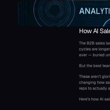
How AI Sal
The B2B sales la
cycles are longe
ever — buried un
But the best tea
These aren’t glori
changing how sale
reps to actually s
Here’s how AI sa