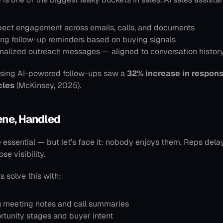
pect engagement across emails, calls, and documents
ng follow-up reminders based on buying signals
onalized outreach messages — aligned to conversation histor
sing AI-powered follow-ups saw a 
32% increase in respons
cles
 (McKinsey, 2025).
ene, Handled
essential — but let’s face it: nobody enjoys them. Reps delay
se visibility.
s solve this with:
g
 meeting notes and call summaries
rtunity stages and buyer intent