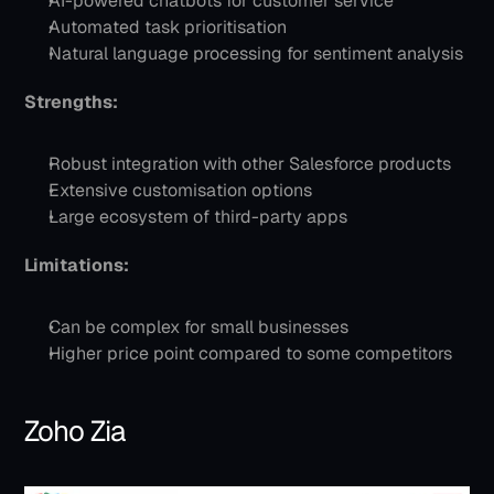
AI-powered chatbots for customer service
Automated task prioritisation
Natural language processing for sentiment analysis
Strengths:
Robust integration with other Salesforce products
Extensive customisation options
Large ecosystem of third-party apps
Limitations:
Can be complex for small businesses
Higher price point compared to some competitors
Zoho Zia