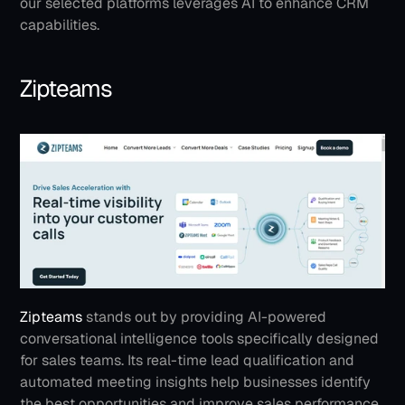
our selected platforms leverages AI to enhance CRM 
capabilities.
Zipteams
Zipteams
 stands out by providing AI-powered 
conversational intelligence tools specifically designed 
for sales teams. Its real-time lead qualification and 
automated meeting insights help businesses identify 
the best opportunities and improve sales performance. 