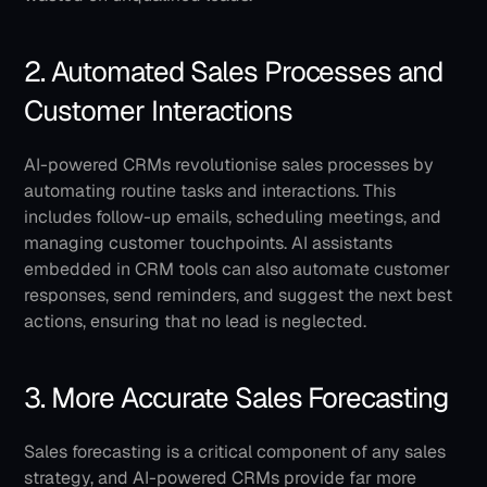
2. Automated Sales Processes and 
Customer Interactions
AI-powered CRMs revolutionise sales processes by 
automating routine tasks and interactions. This 
includes follow-up emails, scheduling meetings, and 
managing customer touchpoints. AI assistants 
embedded in CRM tools can also automate customer 
responses, send reminders, and suggest the next best 
actions, ensuring that no lead is neglected.
3. More Accurate Sales Forecasting
Sales forecasting is a critical component of any sales 
strategy, and AI-powered CRMs provide far more 