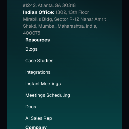
#1242, Atlanta, GA 30318
Indian Office:
1302, 13th Floor 
Mirabilis Bldg, Sector R-12 Nahar Amrit 
Shakti, Mumbai, Maharashtra, India, 
400076
Resources
Blogs
Case Studies
Integrations
Instant Meetings
Meetings Scheduling
Docs
AI Sales Rep
Company