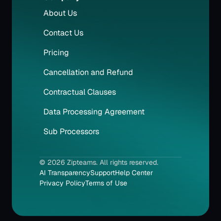
About Us
Contact Us
Pricing
Cancellation and Refund
Contractual Clauses
Data Processing Agreement
Sub Processors
© 2026 Zipteams. All rights reserved.
AI Transparency
Support
Help Center
Privacy Policy
Terms of Use