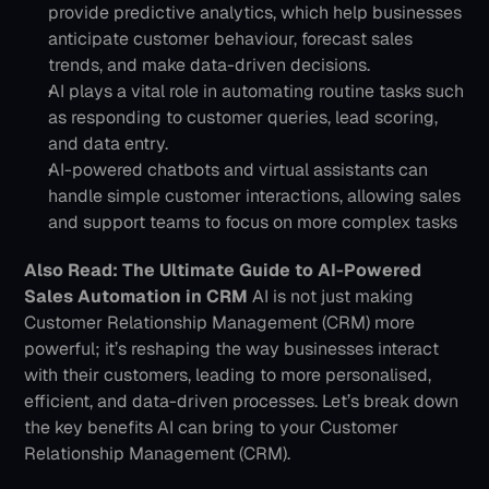
provide predictive analytics, which help businesses 
anticipate customer behaviour, forecast sales 
trends, and make data-driven decisions. 
AI plays a vital role in automating routine tasks such 
as responding to customer queries, lead scoring, 
and data entry. 
AI-powered chatbots and virtual assistants can 
handle simple customer interactions, allowing sales 
and support teams to focus on more complex tasks
Also Read: The Ultimate Guide to AI-Powered 
Sales Automation in CRM
AI is not just making 
Customer Relationship Management (CRM) more 
powerful; it’s reshaping the way businesses interact 
with their customers, leading to more personalised, 
efficient, and data-driven processes. Let’s break down 
the key benefits AI can bring to your Customer 
Relationship Management (CRM).