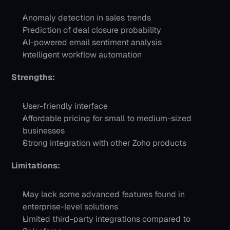
Anomaly detection in sales trends
Prediction of deal closure probability
AI-powered email sentiment analysis
Intelligent workflow automation
Strengths:
User-friendly interface
Affordable pricing for small to medium-sized 
businesses
Strong integration with other Zoho products
Limitations:
May lack some advanced features found in 
enterprise-level solutions
Limited third-party integrations compared to 