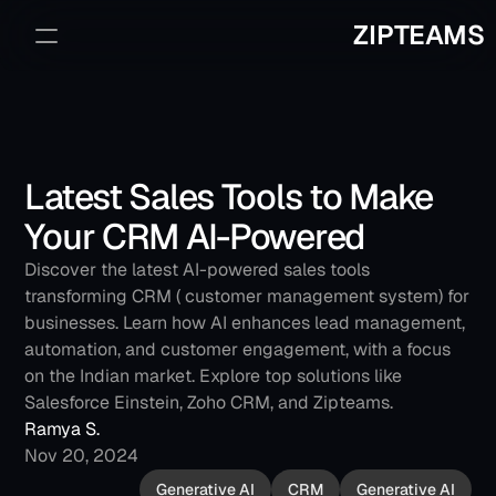
ZIPTEAMS
Sign Up
Book a Demo
Latest Sales Tools to Make 
Your CRM AI-Powered
Discover the latest AI-powered sales tools 
transforming CRM ( customer management system) for 
businesses. Learn how AI enhances lead management, 
automation, and customer engagement, with a focus 
on the Indian market. Explore top solutions like 
Salesforce Einstein, Zoho CRM, and Zipteams.
Ramya S.
Nov 20, 2024
Generative AI
CRM
Generative AI