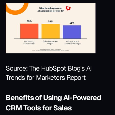
Source: 
The HubSpot Blog’s AI 
Trends for Marketers Report
Benefits of Using AI-Powered 
CRM Tools for Sales