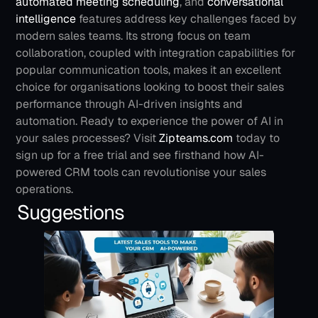
automated meeting scheduling
, and 
conversational 
intelligence
 features address key challenges faced by 
modern sales teams. Its strong focus on team 
collaboration, coupled with integration capabilities for 
popular communication tools, makes it an excellent 
choice for organisations looking to boost their sales 
performance through AI-driven insights and 
automation.
Ready to experience the power of AI in 
your sales processes? Visit 
Zipteams.com
 today to 
sign up for a free trial and see firsthand how AI-
powered CRM tools can revolutionise your sales 
operations.
Suggestions