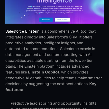
Salesforce Einstein
 is a comprehensive AI tool that 
integrates directly into Salesforce's CRM. It offers 
predictive analytics, intelligent insights, and 
automated recommendations. Salesforce excels in 
data management and custom reporting, with AI 
capabilities available starting from the lower-tier 
plans. The Einstein platform includes advanced 
features like 
Einstein Copilot
, which provides 
generative AI capabilities to help teams make smarter 
decisions by suggesting the next best actions.
Key 
features:
Predictive lead scoring and opportunity insights