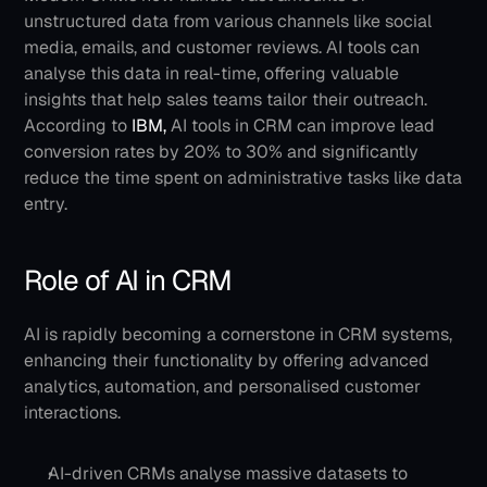
unstructured data from various channels like social 
media, emails, and customer reviews. AI tools can 
analyse this data in real-time, offering valuable 
insights that help sales teams tailor their outreach. 
According to
 IBM,
 AI tools in CRM can improve lead 
conversion rates by 20% to 30% and significantly 
reduce the time spent on administrative tasks like data 
entry.
Role of AI in CRM
AI is rapidly becoming a cornerstone in CRM systems, 
enhancing their functionality by offering advanced 
analytics, automation, and personalised customer 
interactions. 
AI-driven CRMs analyse massive datasets to 