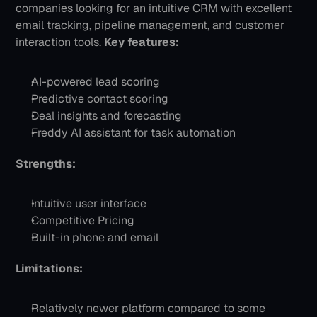
companies looking for an intuitive CRM with excellent 
email tracking, pipeline management, and customer 
interaction tools.
Key features:
AI-powered lead scoring
Predictive contact scoring
Deal insights and forecasting
Freddy AI assistant for task automation
Strengths:
Intuitive user interface
Competitive Pricing
Built-in phone and email
Limitations:
Relatively newer platform compared to some 