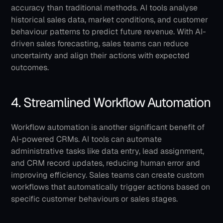
accuracy than traditional methods. AI tools analyse 
historical sales data, market conditions, and customer 
behaviour patterns to predict future revenue. With AI-
driven sales forecasting, sales teams can reduce 
uncertainty and align their actions with expected 
outcomes.
4. Streamlined Workflow Automation
Workflow automation is another significant benefit of 
AI-powered CRMs. AI tools can automate 
administrative tasks like data entry, lead assignment, 
and CRM record updates, reducing human error and 
improving efficiency. Sales teams can create custom 
workflows that automatically trigger actions based on 
specific customer behaviours or sales stages.