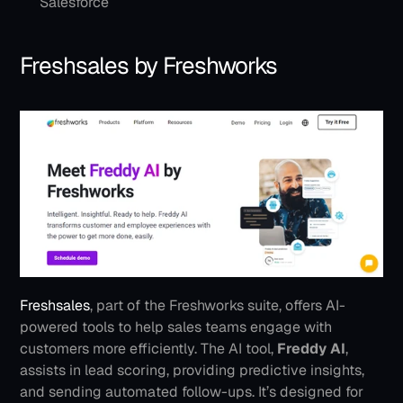
Salesforce
Freshsales by Freshworks
Freshsales
, part of the Freshworks suite, offers AI-
powered tools to help sales teams engage with 
customers more efficiently. The AI tool, 
Freddy AI
, 
assists in lead scoring, providing predictive insights, 
and sending automated follow-ups. It’s designed for 