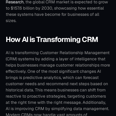
Research
, the global CRM market is expected to grow 
to $157.6 billion by 2030, showcasing how essential 
these systems have become for businesses of all 
sizes. 
How AI is Transforming CRM
AI is transforming Customer Relationship Management 
(CRM) systems by adding a layer of intelligence that 
helps businesses manage customer relationships more 
effectively. One of the most significant changes AI 
brings is predictive analytics, which can forecast 
customer needs and recommend next steps based on 
historical data. This means businesses can shift from 
reactive to proactive strategies, targeting customers 
at the right time with the right message.
Additionally, 
AI is improving CRM by simplifying data management. 
Modern CRMs now handle vast amounts of 