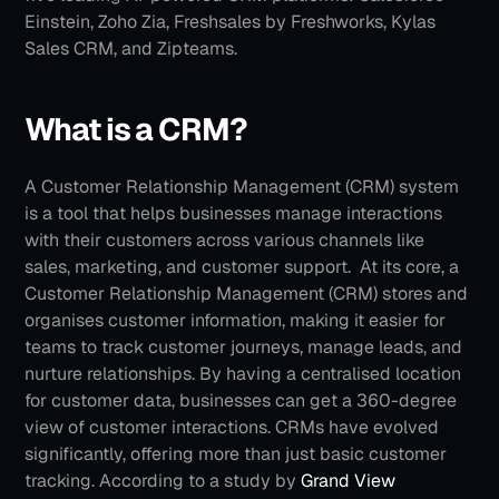
Einstein, Zoho Zia, Freshsales by Freshworks, Kylas 
Sales CRM, and Zipteams.
What is a CRM?
A Customer Relationship Management (CRM) system 
is a tool that helps businesses manage interactions 
with their customers across various channels like 
sales, marketing, and customer support. 
At its core, a  
Customer Relationship Management (CRM) stores and 
organises customer information, making it easier for 
teams to track customer journeys, manage leads, and 
nurture relationships. By having a centralised location 
for customer data, businesses can get a 360-degree 
view of customer interactions.
CRMs have evolved 
significantly, offering more than just basic customer 
tracking. According to a study by 
Grand View 