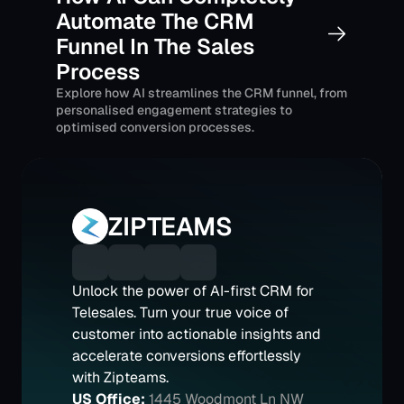
Automate The CRM 
Funnel In The Sales 
Process
Explore how AI streamlines the CRM funnel, from 
personalised engagement strategies to 
optimised conversion processes.
ZIPTEAMS
Unlock the power of AI-first CRM for 
Telesales. Turn your true voice of 
customer into actionable insights and 
accelerate conversions effortlessly 
with Zipteams.
US Office:
1445 Woodmont Ln NW 