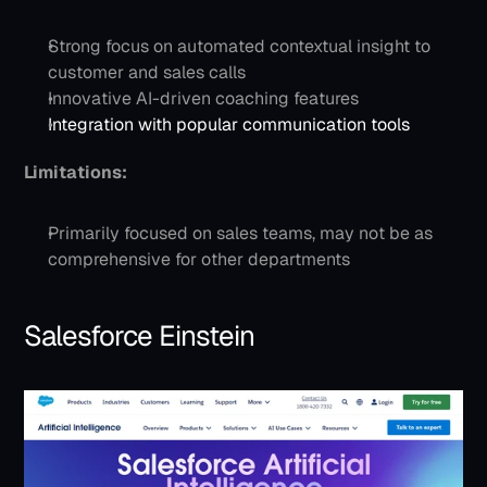
Strong focus on automated contextual insight to 
customer and sales calls
Innovative AI-driven coaching features
Integration with popular communication tools
Limitations:
Primarily focused on sales teams, may not be as 
comprehensive for other departments
Salesforce Einstein