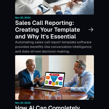
Nov 20, 2024
Sales Call Reporting: 
Creating Your Template 
and Why It's Essential
Automating sales call report template software 
provides benefits like conversation intelligence 
and data-driven decision-making.
Nov 20, 2024
How AI Can Completely 