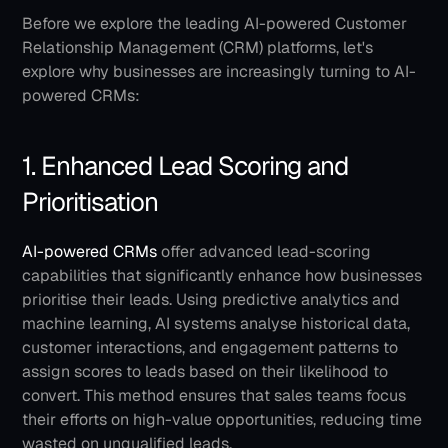
Before we explore the leading AI-powered Customer 
Relationship Management (CRM) platforms, let's 
explore why businesses are increasingly turning to AI-
powered CRMs:
1. Enhanced Lead Scoring and 
Prioritisation
AI-powered CRMs
 offer advanced lead-scoring 
capabilities that significantly enhance how businesses 
prioritise their leads. Using predictive analytics and 
machine learning, AI systems analyse historical data, 
customer interactions, and engagement patterns to 
assign scores to leads based on their likelihood to 
convert. This method ensures that sales teams focus 
their efforts on high-value opportunities, reducing time 
wasted on unqualified leads.