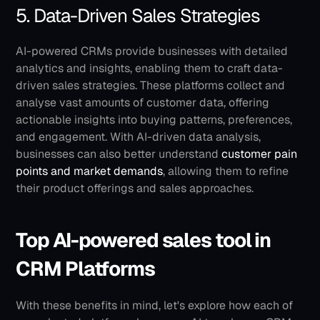
5. Data-Driven Sales Strategies
AI-powered CRMs provide businesses with detailed 
analytics and insights, enabling them to craft data-
driven sales strategies. These platforms collect and 
analyse vast amounts of customer data, offering 
actionable insights into buying patterns, preferences, 
and engagement. With AI-driven data analysis, 
businesses can also better understand 
customer pain 
points and market demands
, allowing them to refine 
their product offerings and sales approaches.
Top AI-powered sales tool in 
CRM Platforms
With these benefits in mind, let's explore how each of 