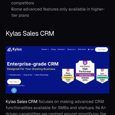
competitors
Some advanced features only available in higher-
tier plans
Kylas Sales CRM
Kylas Sales CRM
 focuses on making advanced CRM 
functionalities available for SMBs and startups. Its AI-
driven capabilities are centred around simplifying the 