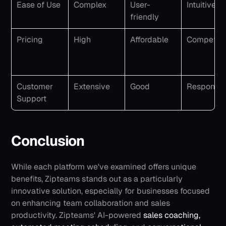
Ease of Use
Complex
User-
Intuitive
friendly
Pricing
High
Affordable
Competiti
Customer 
Extensive
Good
Responsiv
Support
Conclusion
While each platform we've examined offers unique 
benefits, Zipteams stands out as a particularly 
innovative solution, especially for businesses focused 
on enhancing team collaboration and sales 
productivity.
Zipteams' AI-powered 
sales coaching,