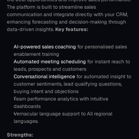
The platform is built to streamline sales 
communication and integrate directly with your CRM, 
enhancing forecasting and decision-making through 
data-driven insights.
Key features:
AI-powered sales coaching
 for personalised sales 
enablement training
Automated meeting scheduling
 for instant reach to 
leads, prospects and customers
Conversational intelligence
 for automated insight to 
customer sentiments, lead qualifying questions, 
buying intent and objections
Team performance analytics with intuitive 
dashboards
Vernacular language support to All regional 
languages.
Strengths: