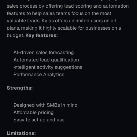
sales process by offering lead scoring and automation 
features to help sales teams focus on the most 
valuable leads. Kylas offers unlimited users on all 
plans, making it highly scalable for businesses on a 
budget.
Key features:
AI-driven sales forecasting
Automated lead qualification
Intelligent activity suggestions
Performance Analytics
Strengths:
Designed with SMBs in mind
Affordable pricing
Easy to set up and use
Limitations: