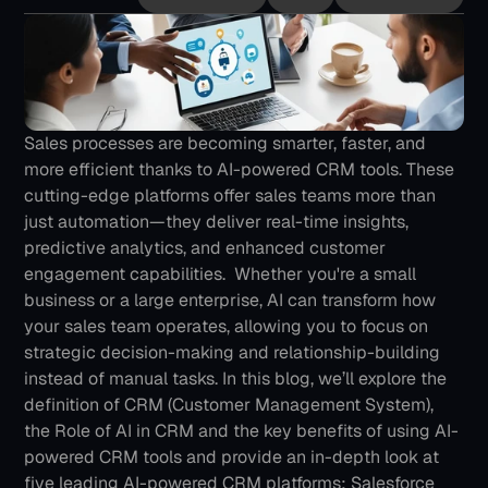
Sales processes are becoming smarter, faster, and 
more efficient thanks to AI-powered CRM tools. These 
cutting-edge platforms offer sales teams more than 
just automation—they deliver real-time insights, 
predictive analytics, and enhanced customer 
engagement capabilities. 
Whether you're a small 
business or a large enterprise, AI can transform how 
your sales team operates, allowing you to focus on 
strategic decision-making and relationship-building 
instead of manual tasks.
In this blog, we’ll explore the 
definition of CRM (Customer Management System), 
the Role of AI in CRM and the key benefits of using AI-
powered CRM tools and provide an in-depth look at 
five leading AI-powered CRM platforms: Salesforce 