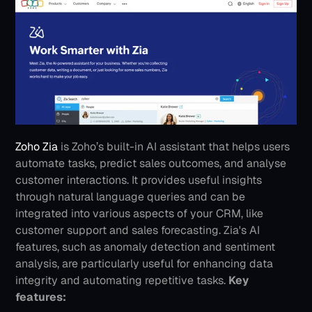
Zoho Zia
 is Zoho’s built-in AI assistant that helps users 
automate tasks, predict sales outcomes, and analyse 
customer interactions. It provides useful insights 
through natural language queries and can be 
integrated into various aspects of your CRM, like 
customer support and sales forecasting. Zia's AI 
features, such as anomaly detection and sentiment 
analysis, are particularly useful for enhancing data 
integrity and automating repetitive tasks.
Key 
features: