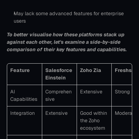
May lack some advanced features for enterprise 
users
To better visualise how these platforms stack up 
against each other, let's examine a side-by-side 
comparison of their key features and capabilities.
Feature
Salesforce 
Zoho Zia
Freshsal
Einstein
AI 
Comprehen
Extensive
Strong
Capabilities
sive
Integration
Extensive
Good within 
Moderate
the Zoho 
ecosystem