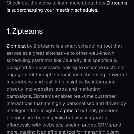
Check out the video to learn more about how
 Zipteams 
is supercharging your meeting schedules.
1. Zipteams
Zipme.at
 by Zipteams is a smart scheduling tool that 
serves as a great alternative to other well-known 
scheduling platforms like Calendly. It is specifically 
designed for businesses looking to enhance customer 
engagement through streamlined scheduling, powerful 
integrations, and real-time insights. By integrating 
directly into websites, apps, and marketing 
campaigns, Zipteams enables real-time customer 
interactions that are highly personalised and driven by 
intelligent data insights.
Zipme.at
 not only provides 
personalised booking links but also integrates 
effortlessly with websites, landing pages, CRMs, and 
more, making it an efficient tool for managing client 