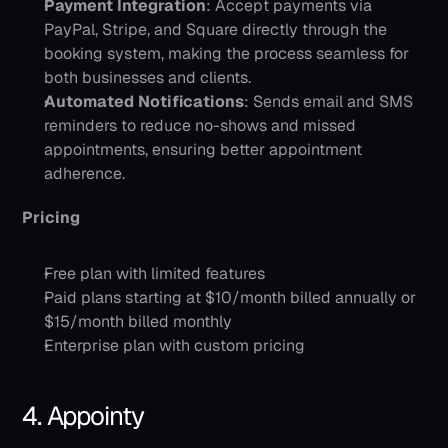
Payment Integration
: Accept payments via 
PayPal, Stripe, and Square directly through the 
booking system, making the process seamless for 
both businesses and clients.
Automated Notifications
: Sends email and SMS 
reminders to reduce no-shows and missed 
appointments, ensuring better appointment 
adherence.​
Pricing
Free plan with limited features
Paid plans starting at $10/month billed annually or 
$15/month billed monthly
Enterprise plan with custom pricing
4. Appointy