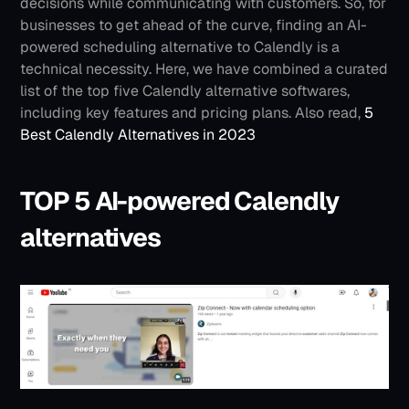
decisions while communicating with customers. So, for 
businesses to get ahead of the curve, finding an AI-
powered scheduling alternative to Calendly is a 
technical necessity. Here, we have combined a curated 
list of the top five Calendly alternative softwares, 
including key features and pricing plans.
Also read, 
5 
Best Calendly Alternatives in 2023
TOP 5 AI-powered Calendly 
alternatives