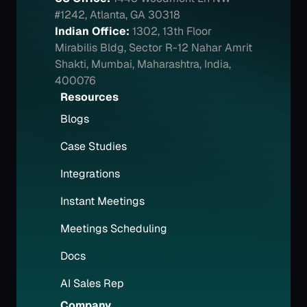
#1242, Atlanta, GA 30318
Indian Office:
1302, 13th Floor 
Mirabilis Bldg, Sector R-12 Nahar Amrit 
Shakti, Mumbai, Maharashtra, India, 
400076
Resources
Blogs
Case Studies
Integrations
Instant Meetings
Meetings Scheduling
Docs
AI Sales Rep
Company