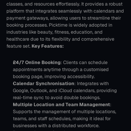
classes, and resources effortlessly. It provides a robust 
platform that integrates seamlessly with calendars and 
payment gateways, allowing users to streamline their 
booking processes. Picktime is widely adopted in 
industries like beauty, fitness, education, and 
healthcare due to its flexibility and comprehensive 
feature set.
Key Features:
24/7 Online Booking
: Clients can schedule 
appointments anytime through a customised 
booking page, improving accessibility.
Calendar Synchronisation
: Integrates with 
Google, Outlook, and iCloud calendars, providing 
real-time sync to avoid double bookings.
Multiple Location and Team Management
: 
Supports the management of multiple locations, 
teams, and staff schedules, making it ideal for 
businesses with a distributed workforce.