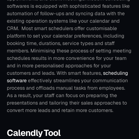
softwares is equipped with sophisticated features like 
automation of follow-ups and syncing data with the 
existing operation systems like your calendar and 
CRM.  Most smart schedulers offer customisable 
platform to set your calendar preferences, including 
booking time, durations, service types and staff 
members. Minimising these process of setting meeting 
schedules results in more convenience for your team 
and in more personalised approaches for your 
customers and leads.
With smart features, 
scheduling 
software
 effectively streamlines your communication 
process and offloads manual tasks from employees. 
As a result, your staff can focus on preparing the 
presentations and tailoring their sales approaches to 
convert more leads and retain more customers.
Calendly Tool