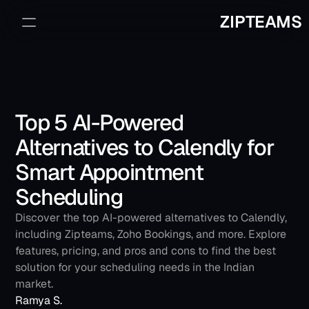
ZIPTEAMS
Sign Up
Book a Demo
Top 5 AI-Powered 
Alternatives to Calendly for 
Smart Appointment 
Scheduling
Discover the top AI-powered alternatives to Calendly, 
including Zipteams, Zoho Bookings, and more. Explore 
features, pricing, and pros and cons to find the best 
solution for your scheduling needs in the Indian 
market.
Ramya S.