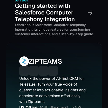
Oct 1, 2024
Getting started with 
Salesforce Computer 
Telephony Integration
Learn about Salesforce Computer Telephony 
Integration, its unique features for transforming 
customer interactions, and a step-by-step guide 
for its implementation.
ZIPTEAMS
Unlock the power of AI-first CRM for 
Telesales. Turn your true voice of 
customer into actionable insights and 
accelerate conversions effortlessly 
with Zipteams.
US Office:
1445 Woodmont Ln NW 