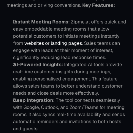
meetings and driving conversions.
Key Features:
Instant Meeting Rooms
: Zipme.at offers quick and 
easy embeddable meeting rooms that allow 
potential customers to initiate meetings instantly 
from 
websites or landing pages
. Sales teams can 
engage with leads at their moment of interest, 
significantly reducing lead response times.
AI-Powered Insights:
 Integrated AI tools provide 
real-time customer insights during meetings, 
enabling personalised engagement. This feature 
allows sales teams to better understand customer 
needs and close deals more effectively.
Deep Integration
: The tool connects seamlessly 
with Google, Outlook, and Zoom/Teams for meeting 
rooms. It also syncs real-time availability and sends 
automatic reminders and invitations to both hosts 
and guests.