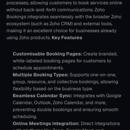
processes, allowing customers to book services online 
without back-and-forth communications. Zoho 
Bookings integrates seamlessly with the broader Zoho 
ecosystem (such as Zoho CRM) and external tools, 
making it an excellent choice for businesses already 
using Zoho products.
Key Features
Customisable Booking Pages: 
Create branded, 
white-labeled booking pages for customers to 
schedule appointments.
Multiple Booking Types: 
Supports one-on-one, 
group, resource, and collective bookings, allowing 
flexibility based on the business type.
Seamless Calendar Sync:
 Integrates with Google 
Calendar, Outlook, Zoho Calendar, and more, 
preventing double bookings and ensuring smooth 
scheduling.
Online Meetings Integration:
 Direct integrations 