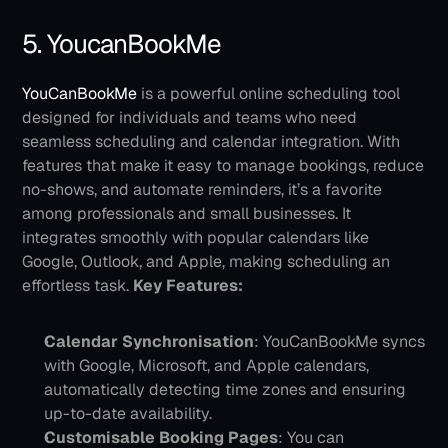
5. YoucanBookMe
YouCanBookMe
 is a powerful online scheduling tool 
designed for individuals and teams who need 
seamless scheduling and calendar integration. With 
features that make it easy to manage bookings, reduce 
no-shows, and automate reminders, it’s a favorite 
among professionals and small businesses. It 
integrates smoothly with popular calendars like 
Google, Outlook, and Apple, making scheduling an 
effortless task.
Key Features:
Calendar Synchronisation
: YouCanBookMe syncs 
with Google, Microsoft, and Apple calendars, 
automatically detecting time zones and ensuring 
up-to-date availability.
Customisable Booking Pages
: You can 