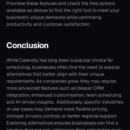
Prioritise these features and check the free options 
available as demos to find the right tool to meet your 
business's unique demands while optimising 
productivity and customer satisfaction.
Conclusion
While Calendly has long been a popular choice for 
scheduling, businesses often find the need to explore 
alternatives that better align with their unique 
requirements. As companies grow, they may require 
more advanced features such as deeper CRM 
integration, enhanced customisation, team scheduling 
and AI-driven insights. 
Additionally, specific industries 
or use cases may demand more flexible pricing, 
stronger privacy controls, or better regional support. 
Exploring alternatives ensures businesses can find a 
solution that not only addresses their scheduling pain 