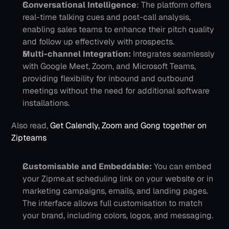
Conversational Intelligence
: The platform offers 
real-time talking cues and post-call analysis, 
enabling sales teams to enhance their pitch quality 
and follow up effectively with prospects.
Multi-channel Integration:
Integrates seamlessly 
with Google Meet, Zoom, and Microsoft Teams, 
providing flexibility for inbound and outbound 
meetings without the need for additional software 
installations.
Also read, 
Get Calendly, Zoom and Gong together on 
Zipteams
Customisable and Embeddable: 
You can embed 
your Zipme.at scheduling link on your website or in 
marketing campaigns, emails, and landing pages. 
The interface allows full customisation to match 
your brand, including colors, logos, and messaging.