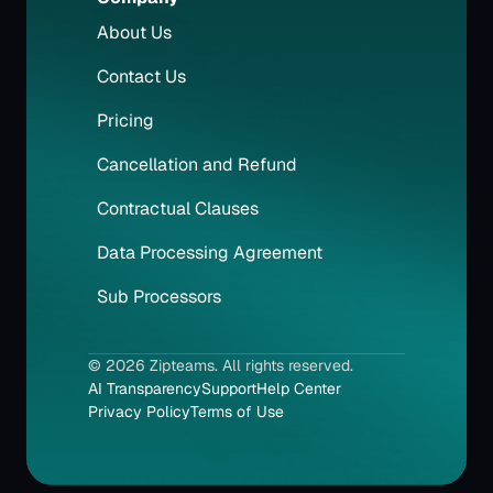
About Us
Contact Us
Pricing
Cancellation and Refund
Contractual Clauses
Data Processing Agreement
Sub Processors
© 2026 Zipteams. All rights reserved.
AI Transparency
Support
Help Center
Privacy Policy
Terms of Use