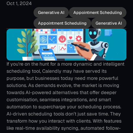
Oct 1, 2024
Generative AI
Appointment Scheduling
Appointment Scheduling
Generative AI
If you're on the hunt for a more dynamic and intelligent 
scheduling tool, Calendly may have served its 
purpose, but businesses today need more powerful 
solutions. As demands evolve, the market is moving 
towards AI-powered alternatives that offer deeper 
customisation, seamless integrations, and smart 
automation to supercharge your scheduling process.
AI-driven scheduling tools don’t just save time. They 
transform how you interact with clients. With features 
like real-time availability syncing, automated follow-