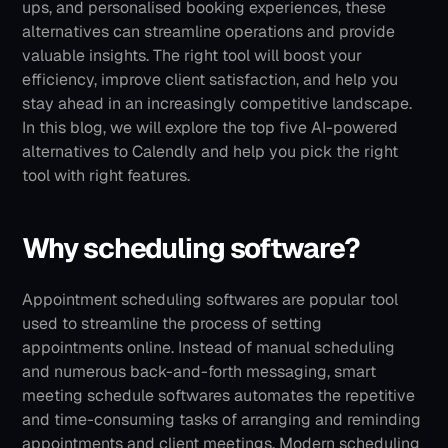
ups, and personalised booking experiences, these 
alternatives can streamline operations and provide 
valuable insights. The right tool will boost your 
efficiency, improve client satisfaction, and help you 
stay ahead in an increasingly competitive landscape.
In this blog, we will explore the top five AI-powered 
alternatives to Calendly and help you pick the right 
tool with right features. 
Why scheduling software?
Appointment scheduling softwares are popular tool 
used to streamline the process of setting 
appointments online. Instead of manual scheduling 
and numerous back-and-forth messaging, smart 
meeting schedule softwares automates the repetitive 
and time-consuming tasks of arranging and reminding 
appointments and client meetings.
Modern scheduling 