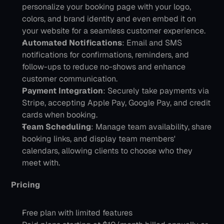
personalize your booking page with your logo, 
colors, and brand identity and even embed it on 
your website for a seamless customer experience.
Automated Notifications
: Email and SMS 
notifications for confirmations, reminders, and 
follow-ups to reduce no-shows and enhance 
customer communication.
Payment Integration
: Securely take payments via 
Stripe, accepting Apple Pay, Google Pay, and credit 
cards when booking.
Team Scheduling
: Manage team availability, share 
booking links, and display team members' 
calendars, allowing clients to choose who they 
meet with.
Pricing
Free plan with limited features