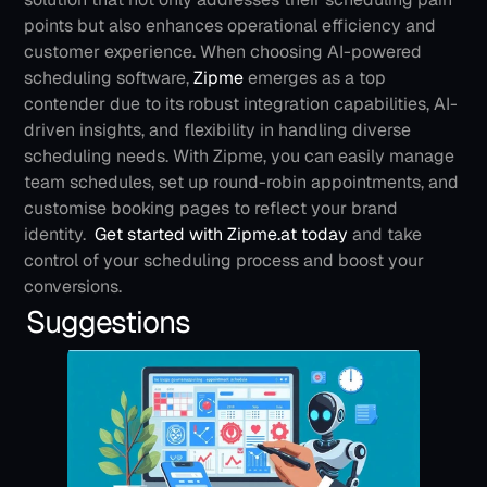
points but also enhances operational efficiency and 
customer experience.
When choosing AI-powered 
scheduling software,
 Zipme
emerges as a top 
contender due to its robust integration capabilities, AI-
driven insights, and flexibility in handling diverse 
scheduling needs. With Zipme, you can easily manage 
team schedules, set up round-robin appointments, and 
customise booking pages to reflect your brand 
identity. 
Get started with Zipme.at today
 and take 
control of your scheduling process and boost your 
conversions.
Suggestions