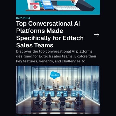
Oct 1, 2024
Top Conversational AI 
Platforms Made 
Specifically for Edtech 
Sales Teams
Discover the top conversational AI platforms 
designed for Edtech sales teams. Explore their 
key features, benefits, and challenges to 
enhance customer engagement and drive sales 
growth.