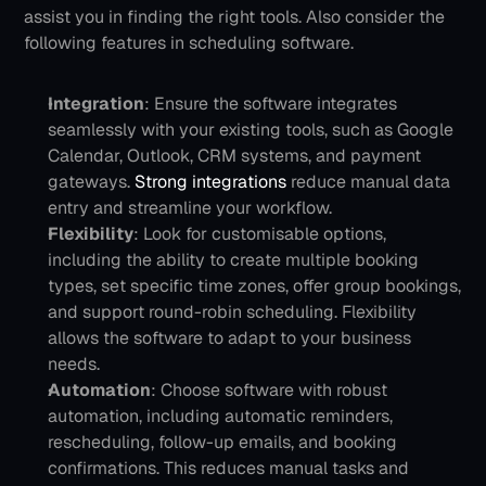
assist you in finding the right tools. Also consider the 
following features in scheduling software.
Integration
: Ensure the software integrates 
seamlessly with your existing tools, such as Google 
Calendar, Outlook, CRM systems, and payment 
gateways. 
Strong integrations
 reduce manual data 
entry and streamline your workflow.
Flexibility
: Look for customisable options, 
including the ability to create multiple booking 
types, set specific time zones, offer group bookings, 
and support round-robin scheduling. Flexibility 
allows the software to adapt to your business 
needs.
Automation
: Choose software with robust 
automation, including automatic reminders, 
rescheduling, follow-up emails, and booking 
confirmations. This reduces manual tasks and 