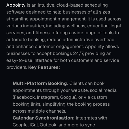
Appointy
 is an intuitive, cloud-based scheduling 
software designed to help businesses of all sizes 
streamline appointment management. It is used across 
various industries, including wellness, education, legal 
services, and fitness, offering a wide range of tools to 
automate booking, reduce administrative overhead, 
and enhance customer engagement. Appointy allows 
businesses to accept bookings 24/7, providing an 
easy-to-use interface for both customers and service 
providers.
Key Features:
Multi-Platform Booking
: Clients can book 
appointments through your website, social media 
(Facebook, Instagram, Google), or via custom 
booking links, simplifying the booking process 
across multiple channels.
Calendar Synchronisation
: Integrates with 
Google, iCal, Outlook, and more to sync 