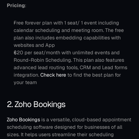
Pricing
: 
Free forever plan with 1 seat/ 1 event including 
calendar scheduling and meeting room. The free 
plan also includes embedding capabilities with 
websites and App
$20 per seat/month with unlimited events and 
Round-Robin Scheduling. This plan also features 
advanced lead routing tools, CRM and Lead forms 
integration. 
Check here 
to find the best plan for 
your team
2. Zoho Bookings
Zoho Bookings 
is a versatile, cloud-based appointment 
scheduling software designed for businesses of all 
sizes. It helps users streamline their scheduling 