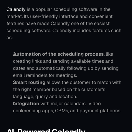
Calendly
 is a popular scheduling software in the 
market. Its user-friendly interface and convenient 
features have made Calendly one of the easiest 
scheduling software. Calendly includes features such 
as:
Automation of the scheduling process
, like 
creating links and sending available times and 
dates and automatically following up by sending 
email reminders for meetings.
Smart routing
 allows the customer to match with 
the right member based on the customer's 
language, query and location.
Integration 
with major calendars,  video 
conferencing apps, CRMs, and payment platforms