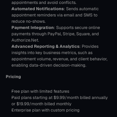
appointments and avoid conflicts.
Automated Notifications
: Sends automatic 
appointment reminders via email and SMS to 
reduce no-shows.
Payment Integration
: Supports secure online 
payments through PayPal, Stripe, Square, and 
Authorize.Net.
Advanced Reporting & Analytics
: Provides 
insights into key business metrics, such as 
appointment volume, revenue, and client behavior, 
enabling data-driven decision-making.
Pricing 
Free plan with limited features
Paid plans starting at $9.99/month billed annually 
or $19.99/month billed monthly
Enterprise plan with custom pricing