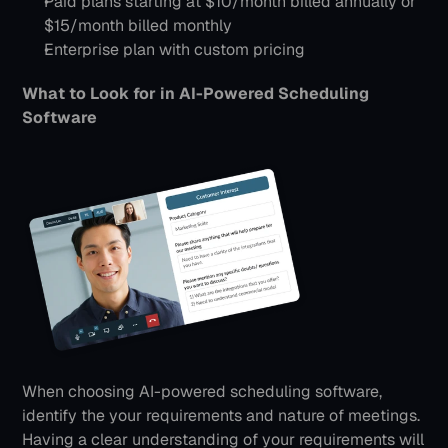
Paid plans starting at $10/month billed annually or 
$15/month billed monthly
Enterprise plan with custom pricing
What to Look for in AI-Powered Scheduling 
Software
When choosing AI-powered scheduling software, 
identify the your requirements and nature of meetings. 
Having a clear understanding of your requirements will 