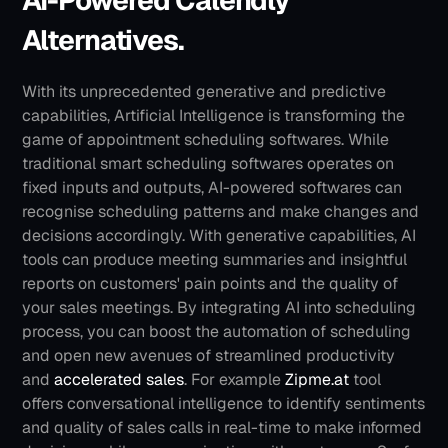
AI-Powered Calendly 
Alternatives.
With its unprecedented generative and predictive 
capabilities, Artificial Intelligence is transforming the 
game of appointment scheduling softwares. While 
traditional smart scheduling softwares operates on 
fixed inputs and outputs, AI-powered softwares can 
recognise scheduling patterns and make changes and 
decisions accordingly. With generative capabilities, AI 
tools can produce meeting summaries and insightful 
reports on customers' pain points and the quality of 
your sales meetings. By integrating AI into scheduling 
process, you can boost the automation of scheduling 
and open new avenues of streamlined productivity 
and 
accelerated sales
.
For example 
Zipme.at
 tool 
offers conversational intelligence to identify sentiments 
and quality of sales calls in real-time to make informed 