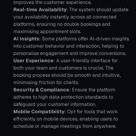
improves the customer experience.
Real-time Availability
: The system should update 
your availability instantly across all connected 
platforms, ensuring no double bookings and 
maximising appointment slots.
AI Insights
: Some platforms offer AI-driven insights 
into customer behavior and interaction, helping to 
personalise engagement and improve conversions.
User Experience
: A user-friendly interface for 
both your team and customers is crucial. The 
booking process should be smooth and intuitive, 
minimising friction for clients.
Security & Compliance
: Ensure the platform 
adheres to high data protection standards to 
safeguard your customer information.
Mobile Compatibility
: Opt for tools that work 
efficiently on mobile devices, enabling users to 
schedule or manage meetings from anywhere.