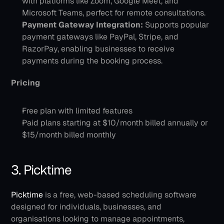
with platforms like Zoom, Google Meet, and 
Microsoft Teams, perfect for remote consultations.
Payment Gateway Integration:
 Supports popular 
payment gateways like PayPal, Stripe, and 
RazorPay, enabling businesses to receive 
payments during the booking process.
Pricing
Free plan with limited features
Paid plans starting at $10/month billed annually or 
$15/month billed monthly
3. Picktime
Picktime
 is a free, web-based scheduling software 
designed for individuals, businesses, and 
organisations looking to manage appointments, 