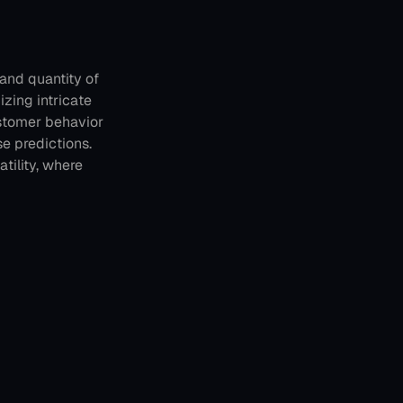
and quantity of 
zing intricate 
stomer behavior 
 predictions. 
tility, where 