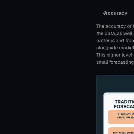
 Accuracy
The accuracy of t
the data, as well
patterns and tren
alongside market
This higher level 
small forecasting