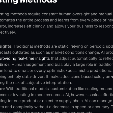
casting methods require constant human oversight and manual 
tomates the entire process and learns from every piece of new
or, increases efficiency, and allows your business to respond
ectively.
sights
: Traditional methods are static, relying on periodic up
recasts outdated as soon as market conditions change. AI pro
providing real-time insights
 that adjust automatically to reflec
Error
: Human judgement and bias play a large role in traditiona
n lead to errors or overly optimistic/pessimistic predictions. A
ng entirely data-driven. It makes decisions based solely on
 
ng the risk of subjective interpretation.
on
: With traditional models, customization like scaling means
es or investing in more resources. AI, however, scales effortl
ting for one product or an entire supply chain, AI can manage 
ta and complexity without a decrease in speed or accuracy. Th
nesses looking to grow or expand into new markets.