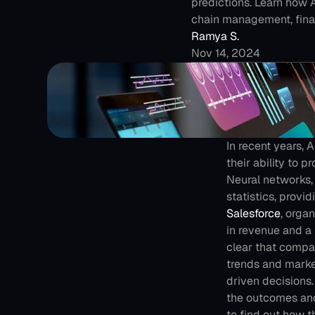
predictions. Learn how 
chain management, fina
Ramya S.
Nov 14, 2024
In recent years,
their ability to 
Neural networks, 
statistics, provi
Salesforce
, orga
in revenue and a 5
clear that compan
trends and marke
driven decisions.
the outcomes and
to find out how 