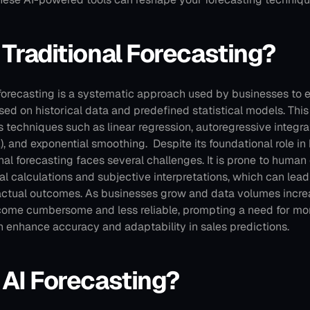
 Traditional Forecasting?
 forecasting is a systematic approach used by businesses to e
ed on historical data and predefined statistical models. Thi
 techniques such as linear regression, autoregressive integr
, and exponential smoothing. 
Despite its foundational role in
nal forecasting faces several challenges. It is prone to human e
l calculations and subjective interpretations, which can lead t
actual outcomes. As businesses grow and data volumes increa
ome cumbersome and less reliable, prompting a need for mo
n enhance accuracy and adaptability in sales predictions.
 AI Forecasting?