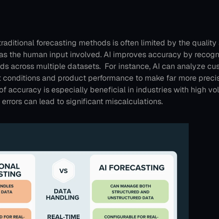
raditional forecasting methods is often limited by the quality 
 as the human input involved. AI improves accuracy by recogni
ds across multiple datasets. 
For instance, AI can analyze cu
 conditions and product performance to make far more precise
of accuracy is especially beneficial in industries with high vola
 errors can lead to significant miscalculations.