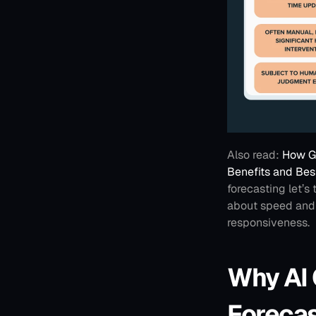
Also read: 
How Ge
Benefits and Bes
forecasting let’s
about speed and a
responsiveness.
Why AI 
Foreca