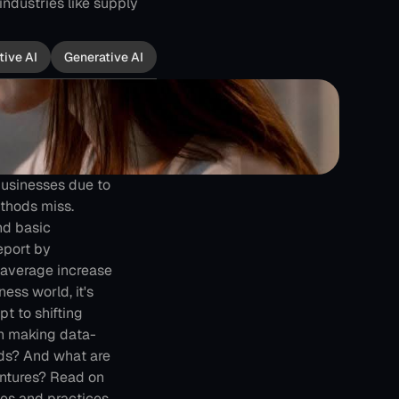
ndustries like supply 
tive AI
Generative AI
usinesses due to 
thods miss. 
d basic 
eport by
 average increase 
ess world, it's 
 to shifting 
n making data-
ds? And what are 
ntures? Read on 
es and practices.