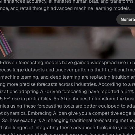
AI enhances accuracy, eliminates human bias, and transforms i
nce, and retail through advanced machine learning models.
Genera
 AI-driven forecasting models have gained widespread use in b
process large datasets and uncover patterns that traditional me
machine learning, and deep learning are replacing intuition an
ding more precise forecasts across industries.
According to a r
nizations adopting AI-driven forecasting have reported a 6.1%
.6% rise in profitability​.
As AI continues to transform the busin
ies using these forecasting tools are better equipped to adapt
t dynamics. Embracing AI can give you a competitive edge i
 
So, how exactly is AI changing traditional forecasting metho
 challenges of integrating these advanced tools into your ve
these AI-powered tools can reshape your forecasting techniqu