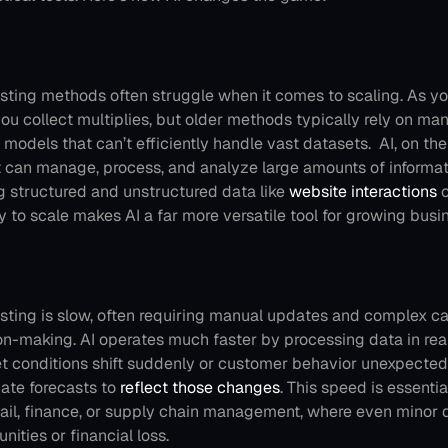
asting methods often struggle when it comes to scaling. As yo
ou collect multiplies, but older methods typically rely on manu
l models that can’t efficiently handle vast datasets. 
AI, on the
It can manage, process, and analyze large amounts of informat
g structured and unstructured data like 
website interactions
 
ity to scale makes AI a far more versatile tool for growing busi
asting is slow, often requiring manual updates and complex cal
on-making. AI operates much faster by processing data in real
et conditions shift suddenly or customer behavior unexpectedl
ate forecasts to 
reflect those changes
. This speed is essentia
etail, finance, or supply chain management, where even minor 
nities or financial loss.