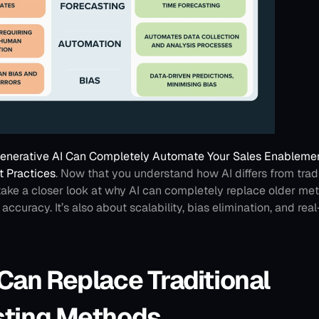
nerative AI Can Completely Automate Your Sales Enablement
t Practices
.
Now that you understand how AI differs from tradit
 take a closer look at why AI can completely replace older metho
ccuracy. It’s also about scalability, bias elimination, and real
Can Replace Traditional 
sting Methods