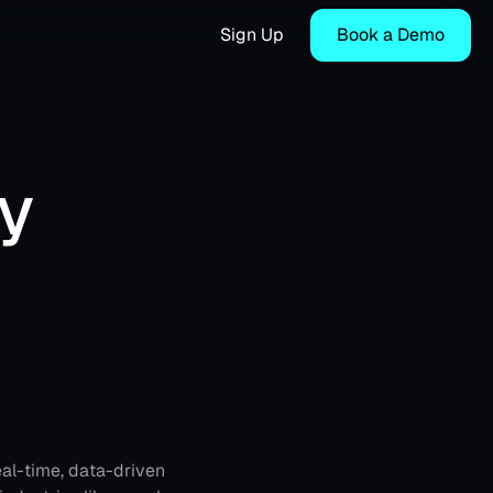
Sign Up
Book a Demo
 
al-time, data-driven 