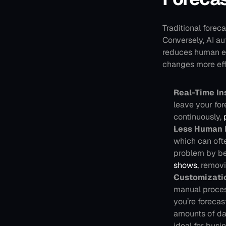
Traditional fore
Conversely, AI au
reduces human err
changes more eff
Real-Time In
leave your fo
continuously,
 
Less Human 
which can ofte
problem by bei
shows,
 removi
Customizati
manual process
you’re forecas
amounts of da
ideal for busi