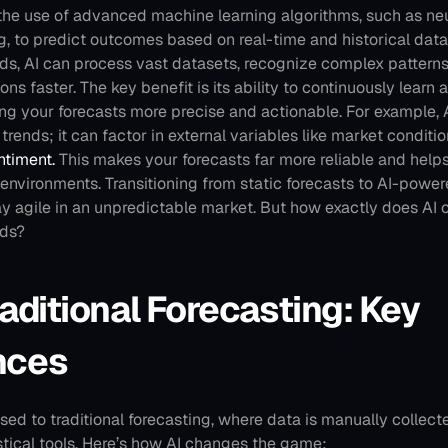
 the use of advanced machine learning algorithms, such as neu
, to predict outcomes based on real-time and historical data.
ods, AI can process vast datasets, recognize complex patterns
ons faster. The key benefit is its ability to continuously learn
ing your forecasts more precise and actionable.
For example, A
trends; it can factor in external variables like market condition
ntiment.
 This makes your forecasts far more reliable and help
 environments.
Transitioning from static forecasts to AI-powe
y agile in an unpredictable market. But how exactly does AI o
ods?
raditional Forecasting: Key 
nces
sed to traditional forecasting, where data is manually collec
stical tools. Here’s how AI changes the game: