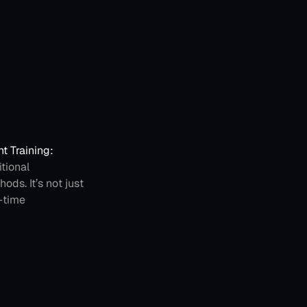
 Training: 
ional 
ds. It’s not just 
-time 