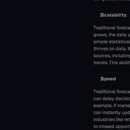
 Scalability
: 
Traditional forec
grows, the data y
simple statistica
thrives on data. 
sources, includin
trends. This abil
 Speed
Traditional forec
can delay decisi
example, if mark
can instantly upd
industries like r
to missed opportu