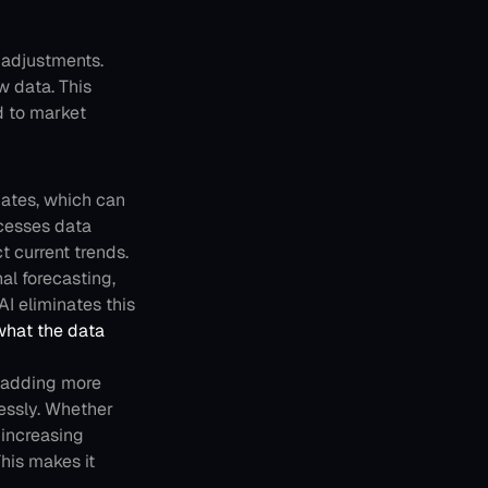
adjustments. 
 data. This 
 to market 
dates, which can 
cesses data 
t current trends. 
l forecasting, 
I eliminates this 
what the data 
 adding more 
essly. Whether 
increasing 
is makes it 