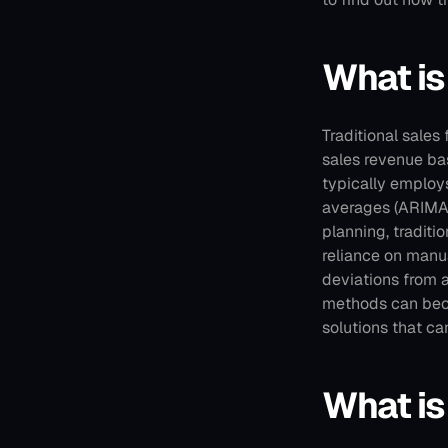
What is
Traditional sales
sales revenue bas
typically employs
averages (ARIMA)
planning, traditio
reliance on manua
deviations from 
methods can bec
solutions that ca
What is