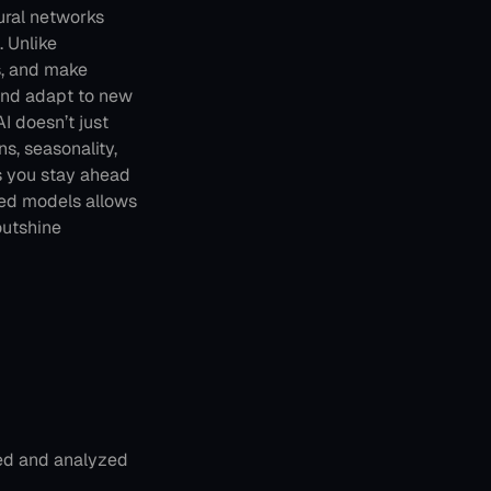
ral networks 
 Unlike 
, and make 
 and adapt to new 
I doesn’t just 
s, seasonality, 
s you stay ahead 
red models allows 
utshine 
ted and analyzed 