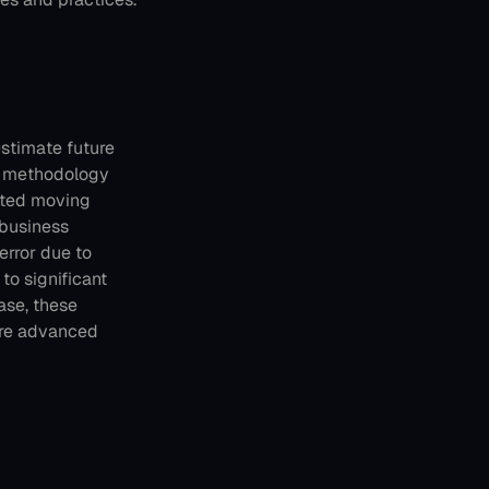
stimate future 
s methodology 
ated moving 
 business 
rror due to 
o significant 
se, these 
re advanced 