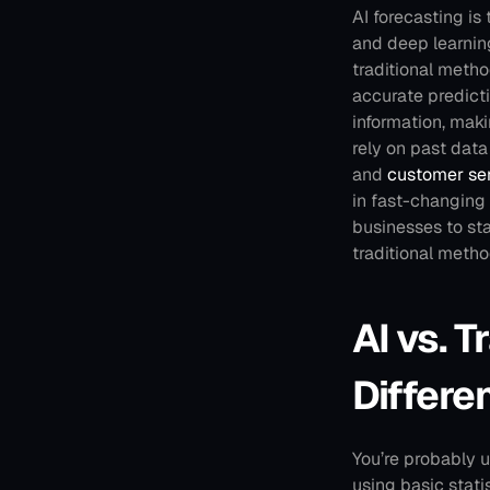
AI forecasting is
and deep learning
traditional meth
accurate predicti
information, mak
rely on past data 
and 
customer se
in fast-changing
businesses to sta
traditional meth
AI vs. T
Differe
You’re probably u
using basic stati