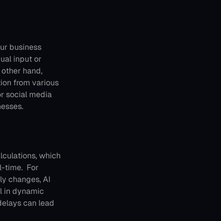
ur business 
al input or 
 other hand, 
ion from various 
or social media 
nesses.
culations, which 
-time. 
For 
y changes, AI 
l in dynamic 
delays can lead 