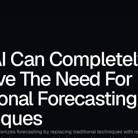
I Can Completely
e The Need For 
ional Forecasting 
iques
onizes forecasting by replacing traditional techniques with re