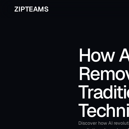
ZIPTEAMS
How A
Remov
Tradit
Techn
Discover how AI revoluti